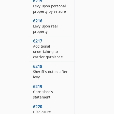
6215
Levy upon personal
property by seizure
6216
Levy upon real
property
6217
Additional
undertaking to
carrier garnishee
6218
Sheriff’s duties after
levy
6219
Garnishee’s
statement
6220
Disclosure