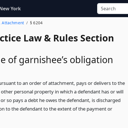
 New York
2. Attachment
§ 6204
actice Law & Rules Section
e of garnishee’s obligation
rsuant to an order of attachment, pays or delivers to the
 other personal property in which a defendant has or will
, or so pays a debt he owes the defendant, is discharged
ion to the defendant to the extent of the payment or