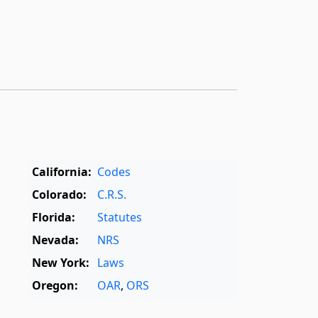
California:
Codes
Colorado:
C.R.S.
Florida:
Statutes
Nevada:
NRS
New York:
Laws
Oregon:
OAR
,
ORS
Texas:
Statutes