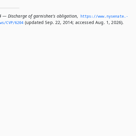
4 — Discharge of garnishee's obligation
,
https://www.­nysenate.­
(updated Sep. 22, 2014; accessed Aug. 1, 2026).
ws/CVP/6204