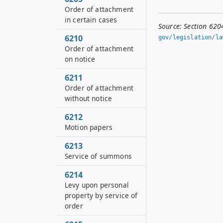
Order of attachment
in certain cases
Source:
Section 620
6210
gov/legislation/la
Order of attachment
on notice
6211
Order of attachment
without notice
6212
Motion papers
6213
Service of summons
6214
Levy upon personal
property by service of
order