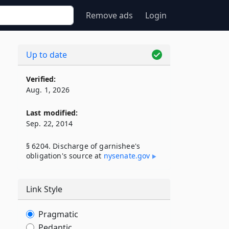
Remove ads
Login
Up to date
Verified:
Aug. 1, 2026
Last modified:
Sep. 22, 2014
§ 6204. Discharge of garnishee's
obligation's source at
nysenate​.gov
Link Style
Pragmatic
Pedantic