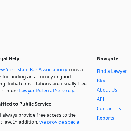
egal Help
Navigate
w York State Bar Association
runs a
Find a Lawyer
e for finding an attorney in good
Blog
ng. Initial consultations are usually free
About Us
counted:
Lawyer Referral Service
API
tted to Public Service
Contact Us
l always provide free access to the
Reports
t law. In addition,
we provide special
Secondary
rt
for non-profit, educational, and