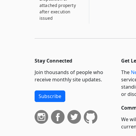
attached property
after execution
issued
Stay Connected
Get L
Join thousands of people who
The
Ne
receive monthly site updates.
servic
standi
or dis
Subscribe
Commi
We wil
curren
suppo