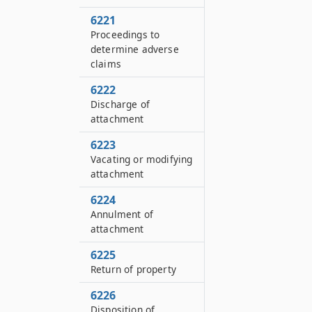
6221
Proceedings to
determine adverse
claims
6222
Discharge of
attachment
6223
Vacating or modifying
attachment
6224
Annulment of
attachment
6225
Return of property
6226
Disposition of