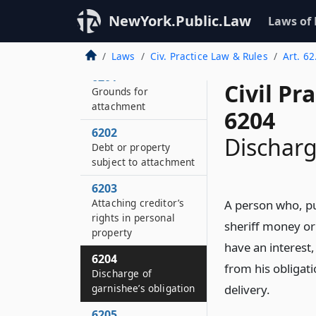
NewYork.Public.Law
Laws of
Laws
Civ. Practice Law & Rules
Art. 6
6201
Civil Pr
Grounds for
attachment
6204
6202
Discharg
Debt or property
subject to attachment
6203
Attaching creditor’s
A person who, pu
rights in personal
sheriff money or
property
have an interest
6204
from his obligat
Discharge of
garnishee’s obligation
delivery.
6205