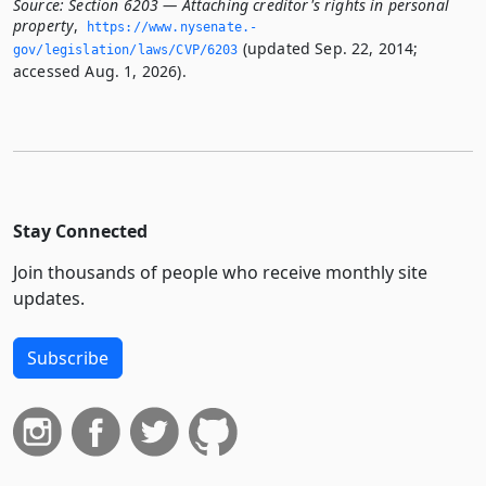
Source:
Section 6203 — Attaching creditor's rights in personal
property
,
https://www.­nysenate.­
(updated Sep. 22, 2014;
gov/legislation/laws/CVP/6203
accessed Aug. 1, 2026).
Stay Connected
Join thousands of people who receive monthly site
updates.
Subscribe