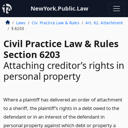
NewYork.Public.Law
Laws
Civ. Practice Law & Rules
Art. 62. Attachment
§ 6203
Civil Practice Law & Rules
Section 6203
Attaching creditor’s rights in
personal property
Where a plaintiff has delivered an order of attachment
to a sheriff, the plaintiff’s rights in a debt owed to the
defendant or in an interest of the defendant in
personal property against which debt or property a