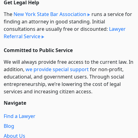
Get Legal Help
The
New York State Bar Association
runs a service for
finding an attorney in good standing. Initial
consultations are usually free or discounted:
Lawyer
Referral Service
Committed to Public Service
We will always provide free access to the current law. In
addition,
we provide special support
for non-profit,
educational, and government users. Through social
entre­pre­neurship, we’re lowering the cost of legal
services and increasing citizen access.
Navigate
Find a Lawyer
Blog
About Us