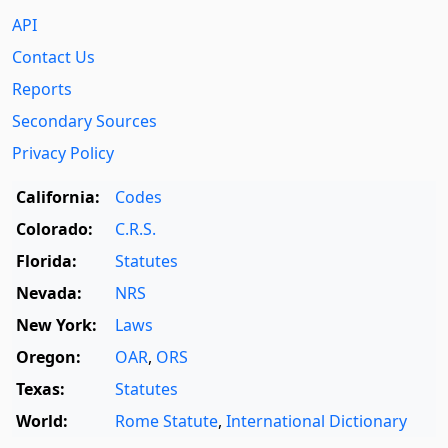
API
Contact Us
Reports
Secondary Sources
Privacy Policy
California:
Codes
Colorado:
C.R.S.
Florida:
Statutes
Nevada:
NRS
New York:
Laws
Oregon:
OAR
,
ORS
Texas:
Statutes
World:
Rome Statute
,
International Dictionary