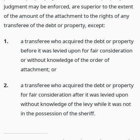
judgment may be enforced, are superior to the extent
of the amount of the attachment to the rights of any
transferee of the debt or property, except:
1.
a transferee who acquired the debt or property
before it was levied upon for fair consideration
or without knowledge of the order of
attachment;
or
2.
a transferee who acquired the debt or property
for fair consideration after it was levied upon
without knowledge of the levy while it was not
in the possession of the sheriff.