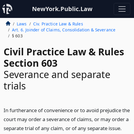
NewYork.Public.Law
Laws
Civ. Practice Law & Rules
Art. 6. Joinder of Claims, Consolidation & Severance
§ 603
Civil Practice Law & Rules
Section 603
Severance and separate
trials
In furtherance of convenience or to avoid prejudice the
court may order a severance of claims, or may order a
separate trial of any claim, or of any separate issue.