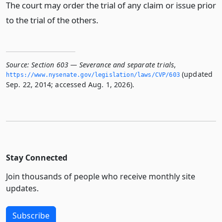
The court may order the trial of any claim or issue prior
to the trial of the others.
Source:
Section 603 — Severance and separate trials
,
(updated
https://www.­nysenate.­gov/legislation/laws/CVP/603
Sep. 22, 2014; accessed Aug. 1, 2026).
Stay Connected
Join thousands of people who receive monthly site
updates.
Subscribe