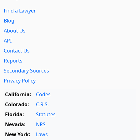
Find a Lawyer
Blog
About Us
API
Contact Us
Reports
Secondary Sources
Privacy Policy
California:
Codes
Colorado:
C.R.S.
Florida:
Statutes
Nevada:
NRS
New York:
Laws