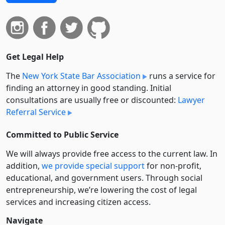
Get Legal Help
The
New York State Bar Association
runs a service for
finding an attorney in good standing. Initial
consultations are usually free or discounted:
Lawyer
Referral Service
Committed to Public Service
We will always provide free access to the current law. In
addition,
we provide special support
for non-profit,
educational, and government users. Through social
entre­pre­neurship, we’re lowering the cost of legal
services and increasing citizen access.
Navigate