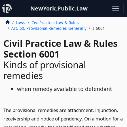
NewYork.Public.Law
Laws
Civ. Practice Law & Rules
Art. 60. Provisional Remedies Generally
§ 6001
Civil Practice Law & Rules
Section 6001
Kinds of provisional
remedies
when remedy available to defendant
The provisional remedies are attachment, injunction,
receivership and notice of pendency. On a motion for a