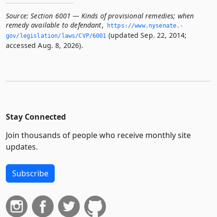
Source:
Section 6001 — Kinds of provisional remedies; when
remedy available to defendant
,
https://www.­nysenate.­
(updated Sep. 22, 2014;
gov/legislation/laws/CVP/6001
accessed Aug. 8, 2026).
Stay Connected
Join thousands of people who receive monthly site
updates.
Subscribe