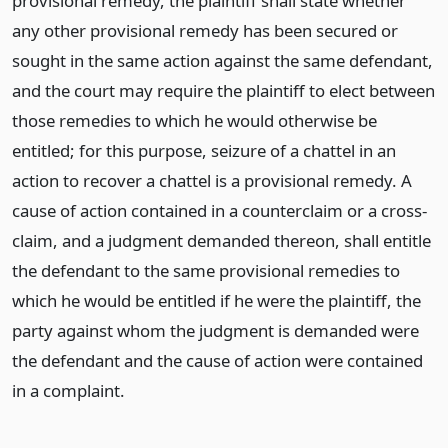
provisional remedy, the plaintiff shall state whether
any other provisional remedy has been secured or
sought in the same action against the same defendant,
and the court may require the plaintiff to elect between
those remedies to which he would otherwise be
entitled; for this purpose, seizure of a chattel in an
action to recover a chattel is a provisional remedy. A
cause of action contained in a counterclaim or a cross-
claim, and a judgment demanded thereon, shall entitle
the defendant to the same provisional remedies to
which he would be entitled if he were the plaintiff, the
party against whom the judgment is demanded were
the defendant and the cause of action were contained
in a complaint.