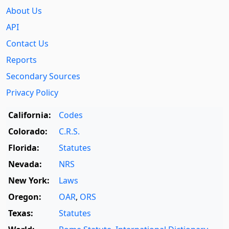
About Us
API
Contact Us
Reports
Secondary Sources
Privacy Policy
California:
Codes
Colorado:
C.R.S.
Florida:
Statutes
Nevada:
NRS
New York:
Laws
Oregon:
OAR
,
ORS
Texas:
Statutes