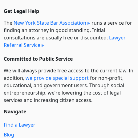
Get Legal Help
The
New York State Bar Association
runs a service for
finding an attorney in good standing. Initial
consultations are usually free or discounted:
Lawyer
Referral Service
Committed to Public Service
We will always provide free access to the current law. In
addition,
we provide special support
for non-profit,
educational, and government users. Through social
entre­pre­neurship, we’re lowering the cost of legal
services and increasing citizen access.
Navigate
Find a Lawyer
Blog