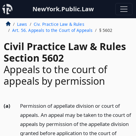
NewYork.Public.Law
Laws
Civ. Practice Law & Rules
Art. 56. Appeals to the Court of Appeals
§ 5602
Civil Practice Law & Rules
Section 5602
Appeals to the court of
appeals by permission
(a)
Permission of appellate division or court of
appeals. An appeal may be taken to the court of
appeals by permission of the appellate division
granted before application to the court of