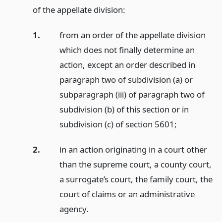
of the appellate division:
1.
from an order of the appellate division
which does not finally determine an
action, except an order described in
paragraph two of subdivision (a) or
subparagraph (iii) of paragraph two of
subdivision (b) of this section or in
subdivision (c) of section 5601;
2.
in an action originating in a court other
than the supreme court, a county court,
a surrogate’s court, the family court, the
court of claims or an administrative
agency.