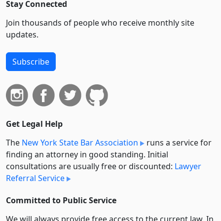
Stay Connected
Join thousands of people who receive monthly site
updates.
Subscribe
Get Legal Help
The
New York State Bar Association
runs a service for
finding an attorney in good standing. Initial
consultations are usually free or discounted:
Lawyer
Referral Service
Committed to Public Service
We will always provide free access to the current law. In