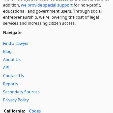
addition,
we provide special support
for non-profit,
educational, and government users. Through social
entre­pre­neurship, we’re lowering the cost of legal
services and increasing citizen access.
Navigate
Find a Lawyer
Blog
About Us
API
Contact Us
Reports
Secondary Sources
Privacy Policy
California:
Codes