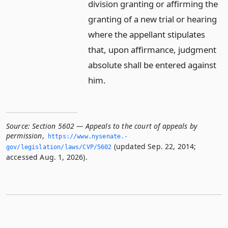
division granting or affirming the
granting of a new trial or hearing
where the appellant stipulates
that, upon affirmance, judgment
absolute shall be entered against
him.
Source:
Section 5602 — Appeals to the court of appeals by
permission
,
https://www.­nysenate.­
(updated Sep. 22, 2014;
gov/legislation/laws/CVP/5602
accessed Aug. 1, 2026).