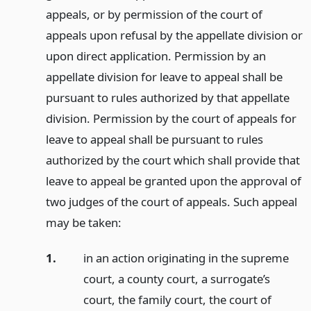
appeals, or by permission of the court of
appeals upon refusal by the appellate division or
upon direct application. Permission by an
appellate division for leave to appeal shall be
pursuant to rules authorized by that appellate
division. Permission by the court of appeals for
leave to appeal shall be pursuant to rules
authorized by the court which shall provide that
leave to appeal be granted upon the approval of
two judges of the court of appeals. Such appeal
may be taken:
1.
in an action originating in the supreme
court, a county court, a surrogate’s
court, the family court, the court of