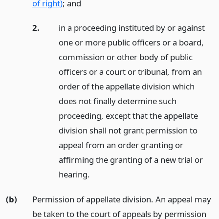
of right)
;
and
2.
in a proceeding instituted by or against
one or more public officers or a board,
commission or other body of public
officers or a court or tribunal, from an
order of the appellate division which
does not finally determine such
proceeding, except that the appellate
division shall not grant permission to
appeal from an order granting or
affirming the granting of a new trial or
hearing.
(b)
Permission of appellate division. An appeal may
be taken to the court of appeals by permission