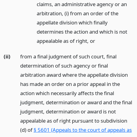
claims, an administrative agency or an
arbitration, (i) from an order of the
appellate division which finally
determines the action and which is not
appealable as of right,
or
(ii)
from a final judgment of such court, final
determination of such agency or final
arbitration award where the appellate division
has made an order on a prior appeal in the
action which necessarily affects the final
judgment, determination or award and the final
judgment, determination or award is not
appealable as of right pursuant to subdivision
(d) of
§ 5601 (Appeals to the court of appeals as