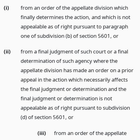
(i)
from an order of the appellate division which
finally determines the action, and which is not
appealable as of right pursuant to paragraph
one of subdivision (b) of section 5601,
or
(ii)
from a final judgment of such court or a final
determination of such agency where the
appellate division has made an order on a prior
appeal in the action which necessarily affects
the final judgment or determination and the
final judgment or determination is not
appealable as of right pursuant to subdivision
(d) of section 5601,
or
(iii)
from an order of the appellate