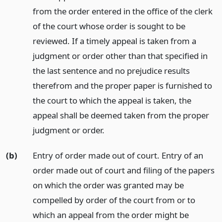
from the order entered in the office of the clerk
of the court whose order is sought to be
reviewed. If a timely appeal is taken from a
judgment or order other than that specified in
the last sentence and no prejudice results
therefrom and the proper paper is furnished to
the court to which the appeal is taken, the
appeal shall be deemed taken from the proper
judgment or order.
(b)
Entry of order made out of court. Entry of an
order made out of court and filing of the papers
on which the order was granted may be
compelled by order of the court from or to
which an appeal from the order might be