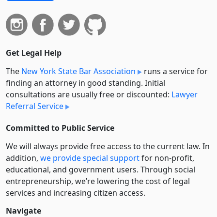
Get Legal Help
The
New York State Bar Association
runs a service for
finding an attorney in good standing. Initial
consultations are usually free or discounted:
Lawyer
Referral Service
Committed to Public Service
We will always provide free access to the current law. In
addition,
we provide special support
for non-profit,
educational, and government users. Through social
entre­pre­neurship, we’re lowering the cost of legal
services and increasing citizen access.
Navigate