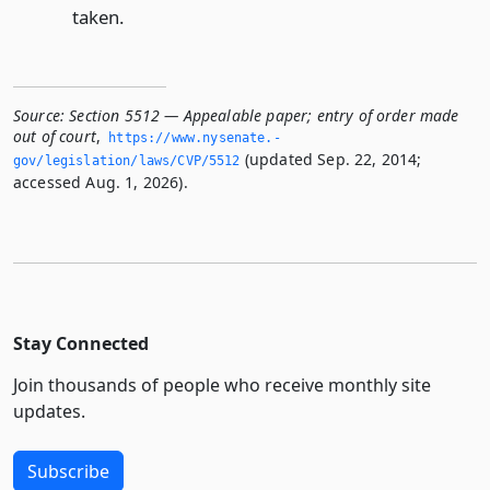
taken.
Source:
Section 5512 — Appealable paper; entry of order made
out of court
,
https://www.­nysenate.­
(updated Sep. 22, 2014;
gov/legislation/laws/CVP/5512
accessed Aug. 1, 2026).
Stay Connected
Join thousands of people who receive monthly site
updates.
Subscribe