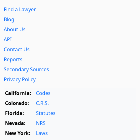
Find a Lawyer
Blog
About Us
API
Contact Us
Reports
Secondary Sources
Privacy Policy
California:
Codes
Colorado:
C.R.S.
Florida:
Statutes
Nevada:
NRS
New York:
Laws