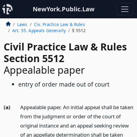
NewYork.Public.Law
Laws
Civ. Practice Law & Rules
Art. 55. Appeals Generally
§ 5512
Civil Practice Law & Rules
Section 5512
Appealable paper
entry of order made out of court
(a)
Appealable paper. An initial appeal shall be taken
from the judgment or order of the court of
original instance and an appeal seeking review
of an appellate determination shall be taken