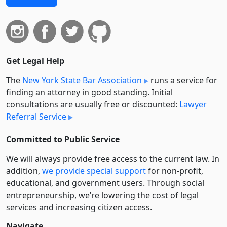
Get Legal Help
The
New York State Bar Association
runs a service for
finding an attorney in good standing. Initial
consultations are usually free or discounted:
Lawyer
Referral Service
Committed to Public Service
We will always provide free access to the current law. In
addition,
we provide special support
for non-profit,
educational, and government users. Through social
entre­pre­neurship, we’re lowering the cost of legal
services and increasing citizen access.
Navigate