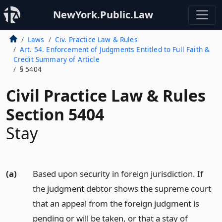
NewYork.Public.Law
Laws
Civ. Practice Law & Rules
Art. 54. Enforcement of Judgments Entitled to Full Faith &
Credit Summary of Article
§ 5404
Civil Practice Law & Rules
Section 5404
Stay
(a)
Based upon security in foreign jurisdiction. If
the judgment debtor shows the supreme court
that an appeal from the foreign judgment is
pending or will be taken, or that a stay of