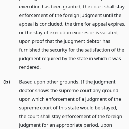
execution has been granted, the court shall stay
enforcement of the foreign judgment until the
appeal is concluded, the time for appeal expires,
or the stay of execution expires or is vacated,
upon proof that the judgment debtor has
furnished the security for the satisfaction of the
judgment required by the state in which it was
rendered.
(b)
Based upon other grounds. If the judgment
debtor shows the supreme court any ground
upon which enforcement of a judgment of the
supreme court of this state would be stayed,
the court shall stay enforcement of the foreign
judgment for an appropriate period, upon