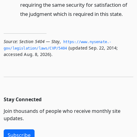
requiring the same security for satisfaction of
the judgment which is required in this state.
Source:
Section 5404 — Stay
,
https://www.­nysenate.­
(updated Sep. 22, 2014;
gov/legislation/laws/CVP/5404
accessed Aug. 8, 2026).
Stay Connected
Join thousands of people who receive monthly site
updates.
Subscribe