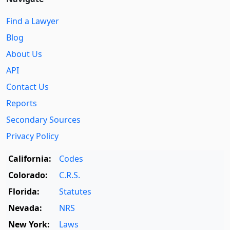
Find a Lawyer
Blog
About Us
API
Contact Us
Reports
Secondary Sources
Privacy Policy
California:
Codes
Colorado:
C.R.S.
Florida:
Statutes
Nevada:
NRS
New York:
Laws