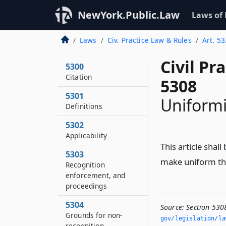
NewYork.Public.Law
Laws of
Laws
Civ. Practice Law & Rules
Art. 5
Civil Pr
5300
Citation
5308
5301
Uniformi
Definitions
5302
Applicability
This article shal
5303
make uniform the
Recognition
enforcement, and
proceedings
5304
Source:
Section 530
Grounds for non-
gov/legislation/la
recognition