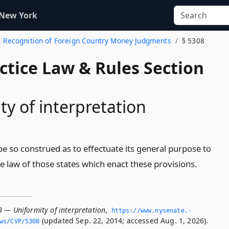
 New York
3. Recognition of Foreign Country Money Judgments
§ 5308
actice Law & Rules Section
ty of interpretation
l be so construed as to effectuate its general purpose to
 law of those states which enact these provisions.
8 — Uniformity of interpretation
,
https://www.­nysenate.­
(updated Sep. 22, 2014; accessed Aug. 1, 2026).
ws/CVP/5308