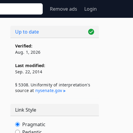
Remove ads
Login
Up to date
Verified:
Aug. 1, 2026
Last modified:
Sep. 22, 2014
§ 5308. Uniformity of interpretation's
source at
nysenate​.gov
Link Style
Pragmatic
Pedantic