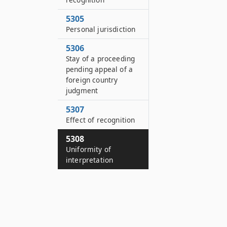
5305
Personal jurisdiction
5306
Stay of a proceeding
pending appeal of a
foreign country
judgment
5307
Effect of recognition
5308
Uniformity of
interpretation