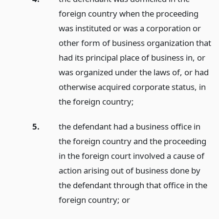
foreign country when the proceeding
was instituted or was a corporation or
other form of business organization that
had its principal place of business in, or
was organized under the laws of, or had
otherwise acquired corporate status, in
the foreign country;
5.
the defendant had a business office in
the foreign country and the proceeding
in the foreign court involved a cause of
action arising out of business done by
the defendant through that office in the
foreign country;
or