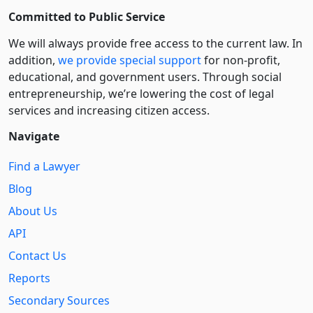
Committed to Public Service
We will always provide free access to the current law. In
addition,
we provide special support
for non-profit,
educational, and government users. Through social
entre­pre­neurship, we’re lowering the cost of legal
services and increasing citizen access.
Navigate
Find a Lawyer
Blog
About Us
API
Contact Us
Reports
Secondary Sources