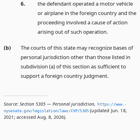
6.
the defendant operated a motor vehicle
or airplane in the foreign country and the
proceeding involved a cause of action
arising out of such operation.
(b)
The courts of this state may recognize bases of
personal jurisdiction other than those listed in
subdivision (a) of this section as sufficient to
support a foreign country judgment.
Source:
Section 5305 — Personal jurisdiction
,
https://www.­
(updated Jun. 18,
nysenate.­gov/legislation/laws/CVP/5305
2021; accessed Aug. 8, 2026).