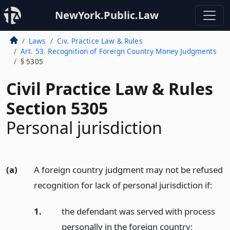
NewYork.Public.Law
Laws
Civ. Practice Law & Rules
Art. 53. Recognition of Foreign Country Money Judgments
§ 5305
Civil Practice Law & Rules
Section 5305
Personal jurisdiction
(a)
A foreign country judgment may not be refused
recognition for lack of personal jurisdiction if:
1.
the defendant was served with process
personally in the foreign country;