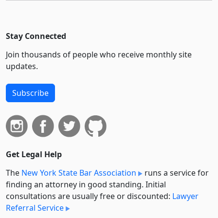
Stay Connected
Join thousands of people who receive monthly site
updates.
Subscribe
Get Legal Help
The
New York State Bar Association
runs a service for
finding an attorney in good standing. Initial
consultations are usually free or discounted:
Lawyer
Referral Service