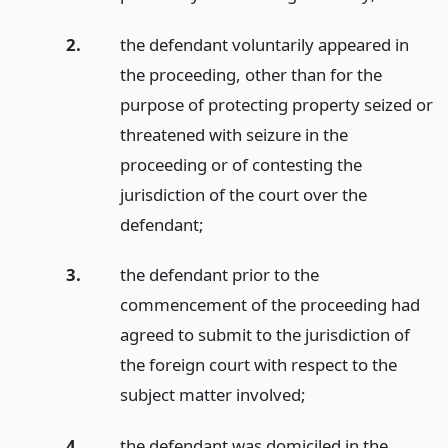
2.
the defendant voluntarily appeared in
the proceeding, other than for the
purpose of protecting property seized or
threatened with seizure in the
proceeding or of contesting the
jurisdiction of the court over the
defendant;
3.
the defendant prior to the
commencement of the proceeding had
agreed to submit to the jurisdiction of
the foreign court with respect to the
subject matter involved;
4.
the defendant was domiciled in the