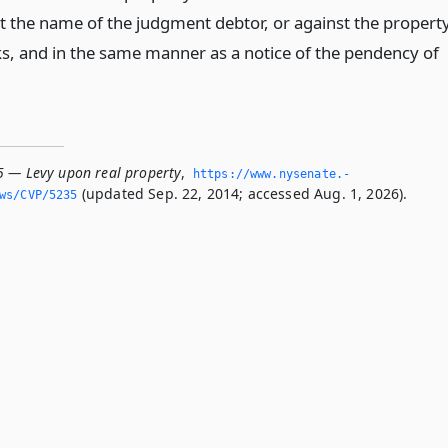
st the name of the judgment debtor, or against the property
s, and in the same manner as a notice of the pendency of
5 — Levy upon real property
,
https://www.­nysenate.­
(updated Sep. 22, 2014; accessed Aug. 1, 2026).
ws/CVP/5235