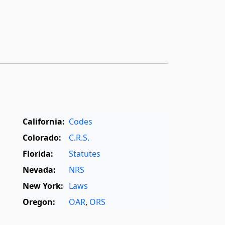
California:
Codes
Colorado:
C.R.S.
Florida:
Statutes
Nevada:
NRS
New York:
Laws
Oregon:
OAR
,
ORS
Texas:
Statutes