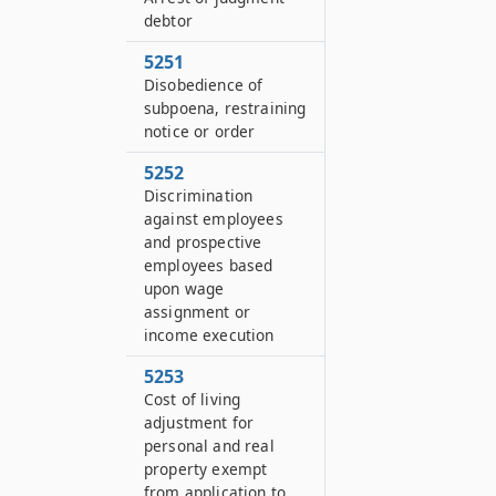
debtor
5251
Disobedience of
subpoena, restraining
notice or order
5252
Discrimination
against employees
and prospective
employees based
upon wage
assignment or
income execution
5253
Cost of living
adjustment for
personal and real
property exempt
from application to