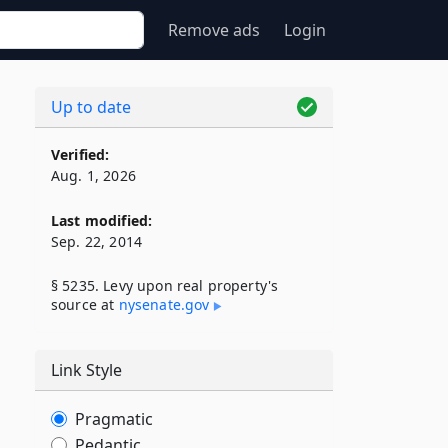
Remove ads
Login
Up to date
Verified:
Aug. 1, 2026
Last modified:
Sep. 22, 2014
§ 5235. Levy upon real property's
source at
nysenate​.gov
Link Style
Pragmatic
Pedantic