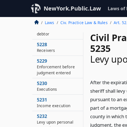
order
NewYork.Public.Law
Laws of
5227
Payment of debts
Laws
Civ. Practice Law & Rules
Art. 5
owed to judgment
debtor
Civil Pr
5228
5235
Receivers
Levy upo
5229
Enforcement before
judgment entered
After the expirat
5230
Executions
sheriff shall lev
pursuant to an e
5231
Income execution
part of a mortgag
5232
county in which t
Levy upon personal
judgment, the ex