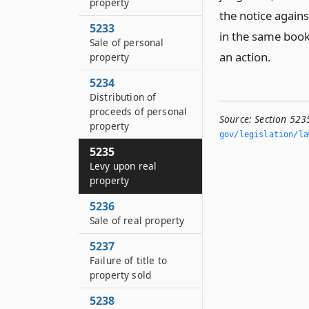
property
the notice again
5233
in the same book
Sale of personal
an action.
property
5234
Distribution of
proceeds of personal
Source:
Section 523
property
gov/legislation/la
5235
Levy upon real
property
5236
Sale of real property
5237
Failure of title to
property sold
5238