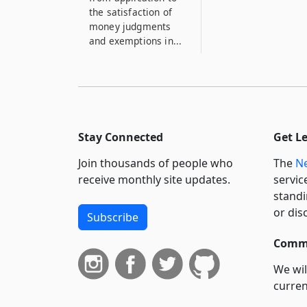
the satisfaction of
money judgments
and exemptions in...
Stay Connected
Get L
Join thousands of people who
The
Ne
receive monthly site updates.
servic
standi
or dis
Subscribe
Commi
We wil
curren
suppo