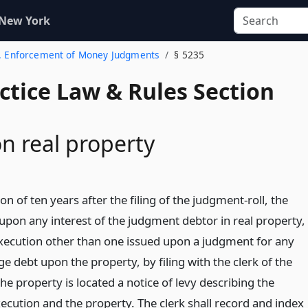
 New York
2. Enforcement of Money Judgments
§ 5235
actice Law & Rules Section
n real property
ion of ten years after the filing of the judgment-roll, the
y upon any interest of the judgment debtor in real property,
xecution other than one issued upon a judgment for any
e debt upon the property, by filing with the clerk of the
he property is located a notice of levy describing the
ecution and the property. The clerk shall record and index