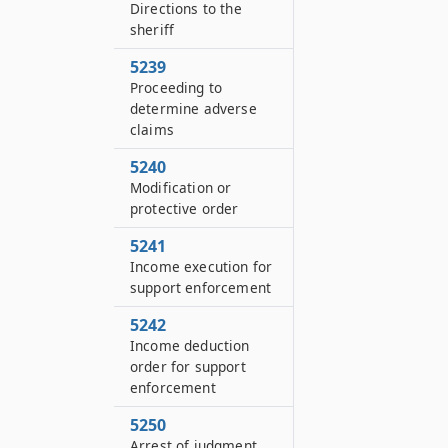
Directions to the
sheriff
5239
Proceeding to
determine adverse
claims
5240
Modification or
protective order
5241
Income execution for
support enforcement
5242
Income deduction
order for support
enforcement
5250
Arrest of judgment