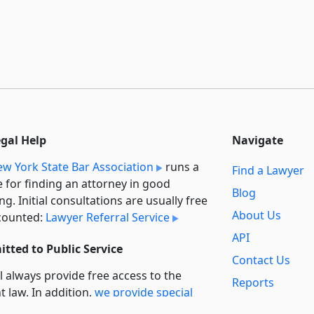
egal Help
Navigate
w York State Bar Association
runs a
Find a Lawyer
e for finding an attorney in good
Blog
ng. Initial consultations are usually free
About Us
counted:
Lawyer Referral Service
API
tted to Public Service
Contact Us
l always provide free access to the
Reports
t law. In addition,
we provide special
Secondary
rt
for non-profit, educational, and