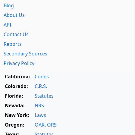
Blog
About Us
API
Contact Us
Reports
Secondary Sources
Privacy Policy
California:
Codes
Colorado:
C.R.S.
Florida:
Statutes
Nevada:
NRS
New York:
Laws
Oregon:
OAR
,
ORS
Texas:
Statutes