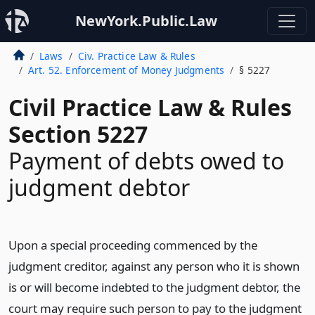
NewYork.Public.Law
Laws
Civ. Practice Law & Rules
Art. 52. Enforcement of Money Judgments
§ 5227
Civil Practice Law & Rules
Section 5227
Payment of debts owed to
judgment debtor
Upon a special proceeding commenced by the
judgment creditor, against any person who it is shown
is or will become indebted to the judgment debtor, the
court may require such person to pay to the judgment