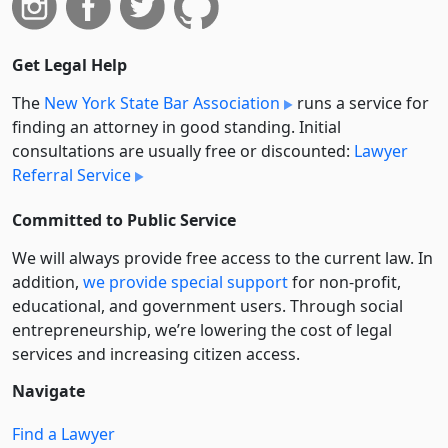
Get Legal Help
The
New York State Bar Association
runs a service for
finding an attorney in good standing. Initial
consultations are usually free or discounted:
Lawyer
Referral Service
Committed to Public Service
We will always provide free access to the current law. In
addition,
we provide special support
for non-profit,
educational, and government users. Through social
entre­pre­neurship, we’re lowering the cost of legal
services and increasing citizen access.
Navigate
Find a Lawyer