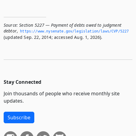
Source:
Section 5227 — Payment of debts owed to judgment
debtor
,
https://www.­nysenate.­gov/legislation/laws/CVP/5227
(updated Sep. 22, 2014; accessed Aug. 1, 2026).
Stay Connected
Join thousands of people who receive monthly site
updates.
Subscribe