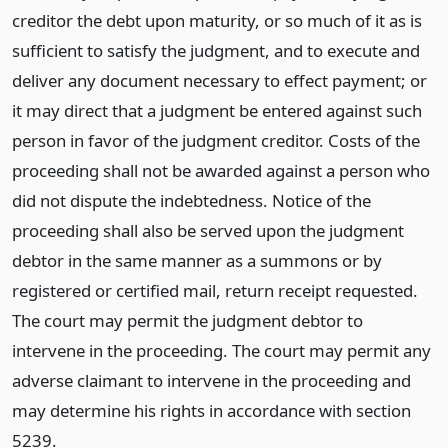
creditor the debt upon maturity, or so much of it as is
sufficient to satisfy the judgment, and to execute and
deliver any document necessary to effect payment; or
it may direct that a judgment be entered against such
person in favor of the judgment creditor. Costs of the
proceeding shall not be awarded against a person who
did not dispute the indebtedness. Notice of the
proceeding shall also be served upon the judgment
debtor in the same manner as a summons or by
registered or certified mail, return receipt requested.
The court may permit the judgment debtor to
intervene in the proceeding. The court may permit any
adverse claimant to intervene in the proceeding and
may determine his rights in accordance with section
5239.