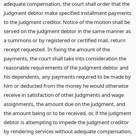
adequate compensation, the court shall order that the
judgment debtor make specified installment payments
to the judgment creditor. Notice of the motion shall be
served on the judgment debtor in the same manner as
a summons or by registered or certified mail, return
receipt requested. In fixing the amount of the
payments, the court shall take into consideration the
reasonable requirements of the judgment debtor and
his dependents, any payments required to be made by
him or deducted from the money he would otherwise
receive in satisfaction of other judgments and wage
assignments, the amount due on the judgment, and
the amount being or to be received, or, if the judgment
debtor is attempting to impede the judgment creditor
by rendering services without adequate compensation,