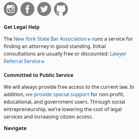
Get Legal Help
The
New York State Bar Association
runs a service for
finding an attorney in good standing. Initial
consultations are usually free or discounted:
Lawyer
Referral Service
Committed to Public Service
We will always provide free access to the current law. In
addition,
we provide special support
for non-profit,
educational, and government users. Through social
entre­pre­neurship, we’re lowering the cost of legal
services and increasing citizen access.
Navigate