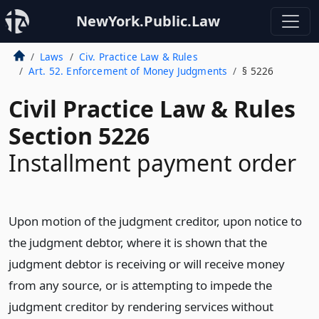
NewYork.Public.Law
Laws
Civ. Practice Law & Rules
Art. 52. Enforcement of Money Judgments
§ 5226
Civil Practice Law & Rules
Section 5226
Installment payment order
Upon motion of the judgment creditor, upon notice to
the judgment debtor, where it is shown that the
judgment debtor is receiving or will receive money
from any source, or is attempting to impede the
judgment creditor by rendering services without