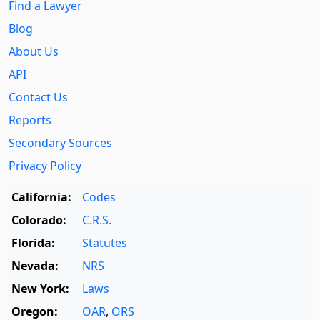
Find a Lawyer
Blog
About Us
API
Contact Us
Reports
Secondary Sources
Privacy Policy
California:
Codes
Colorado:
C.R.S.
Florida:
Statutes
Nevada:
NRS
New York:
Laws
Oregon:
OAR
,
ORS