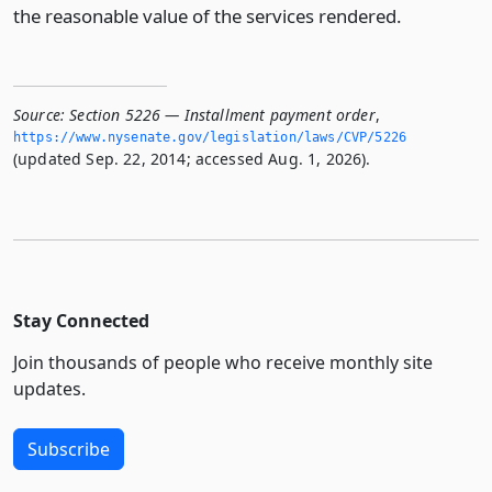
the reasonable value of the services rendered.
Source:
Section 5226 — Installment payment order
,
https://www.­nysenate.­gov/legislation/laws/CVP/5226
(updated Sep. 22, 2014; accessed Aug. 1, 2026).
Stay Connected
Join thousands of people who receive monthly site
updates.
Subscribe