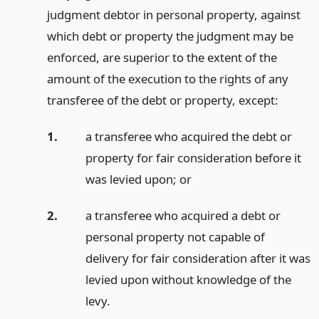
judgment debtor in personal property, against
which debt or property the judgment may be
enforced, are superior to the extent of the
amount of the execution to the rights of any
transferee of the debt or property, except:
1.
a transferee who acquired the debt or
property for fair consideration before it
was levied upon;
or
2.
a transferee who acquired a debt or
personal property not capable of
delivery for fair consideration after it was
levied upon without knowledge of the
levy.