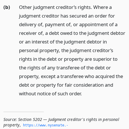
(b)
Other judgment creditor’s rights. Where a
judgment creditor has secured an order for
delivery of, payment of, or appointment of a
receiver of, a debt owed to the judgment debtor
or an interest of the judgment debtor in
personal property, the judgment creditor’s
rights in the debt or property are superior to
the rights of any transferee of the debt or
property, except a transferee who acquired the
debt or property for fair consideration and
without notice of such order.
Source:
Section 5202 — Judgment creditor's rights in personal
property
,
https://www.­nysenate.­