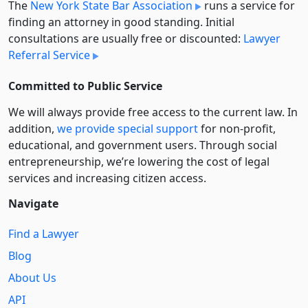
The
New York State Bar Association
runs a service for
finding an attorney in good standing. Initial
consultations are usually free or discounted:
Lawyer
Referral Service
Committed to Public Service
We will always provide free access to the current law. In
addition,
we provide special support
for non-profit,
educational, and government users. Through social
entre­pre­neurship, we’re lowering the cost of legal
services and increasing citizen access.
Navigate
Find a Lawyer
Blog
About Us
API