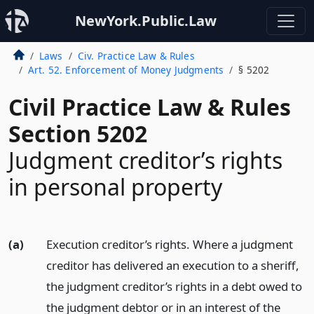
NewYork.Public.Law
Laws
Civ. Practice Law & Rules
Art. 52. Enforcement of Money Judgments
§ 5202
Civil Practice Law & Rules
Section 5202
Judgment creditor’s rights
in personal property
(a)
Execution creditor’s rights. Where a judgment
creditor has delivered an execution to a sheriff,
the judgment creditor’s rights in a debt owed to
the judgment debtor or in an interest of the