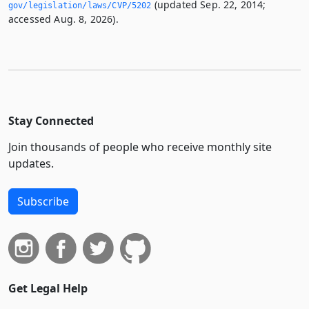
(updated Sep. 22, 2014;
gov/legislation/laws/CVP/5202
accessed Aug. 8, 2026).
Stay Connected
Join thousands of people who receive monthly site
updates.
Subscribe
Get Legal Help