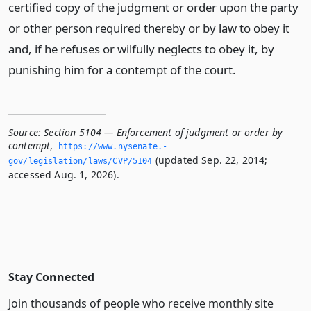
certified copy of the judgment or order upon the party
or other person required thereby or by law to obey it
and, if he refuses or wilfully neglects to obey it, by
punishing him for a contempt of the court.
Source:
Section 5104 — Enforcement of judgment or order by
contempt
,
https://www.­nysenate.­
(updated Sep. 22, 2014;
gov/legislation/laws/CVP/5104
accessed Aug. 1, 2026).
Stay Connected
Join thousands of people who receive monthly site