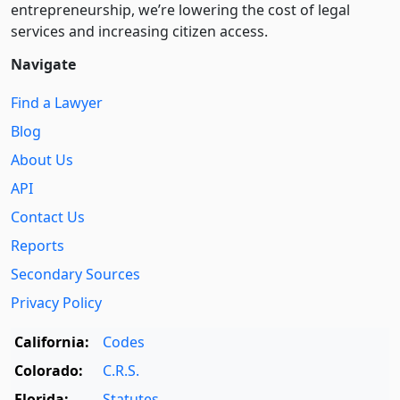
entre­pre­neurship, we’re lowering the cost of legal
services and increasing citizen access.
Navigate
Find a Lawyer
Blog
About Us
API
Contact Us
Reports
Secondary Sources
Privacy Policy
California:
Codes
Colorado:
C.R.S.
Florida:
Statutes