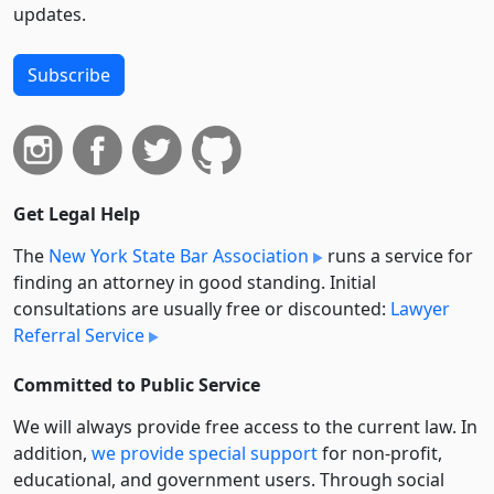
updates.
Subscribe
Get Legal Help
The
New York State Bar Association
runs a service for
finding an attorney in good standing. Initial
consultations are usually free or discounted:
Lawyer
Referral Service
Committed to Public Service
We will always provide free access to the current law. In
addition,
we provide special support
for non-profit,
educational, and government users. Through social