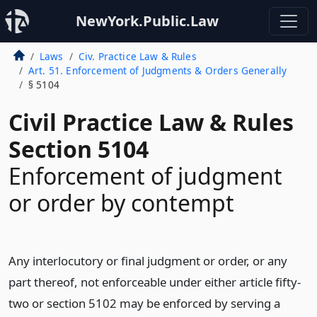
NewYork.Public.Law
Laws
Civ. Practice Law & Rules
Art. 51. Enforcement of Judgments & Orders Generally
§ 5104
Civil Practice Law & Rules
Section 5104
Enforcement of judgment
or order by contempt
Any interlocutory or final judgment or order, or any
part thereof, not enforceable under either article fifty-
two or section 5102 may be enforced by serving a