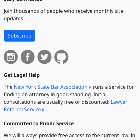
Join thousands of people who receive monthly site
updates.
Subscribe
Get Legal Help
The
New York State Bar Association
runs a service for
finding an attorney in good standing. Initial
consultations are usually free or discounted:
Lawyer
Referral Service
Committed to Public Service
We will always provide free access to the current law. In