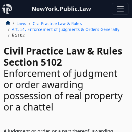
NewYork.Public.Law
Laws
Civ. Practice Law & Rules
Art. 51. Enforcement of Judgments & Orders Generally
§ 5102
Civil Practice Law & Rules
Section 5102
Enforcement of judgment
or order awarding
possession of real property
or a chattel
A judgment or order, or a part thereof, awarding