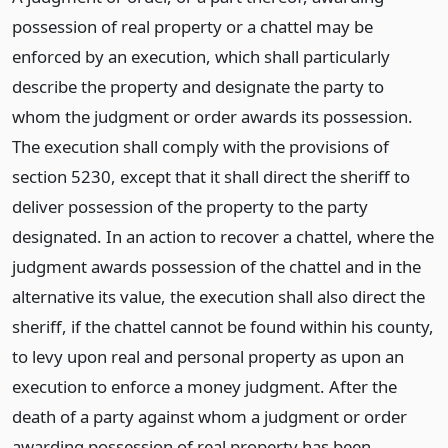
possession of real property or a chattel may be
enforced by an execution, which shall particularly
describe the property and designate the party to
whom the judgment or order awards its possession.
The execution shall comply with the provisions of
section 5230, except that it shall direct the sheriff to
deliver possession of the property to the party
designated. In an action to recover a chattel, where the
judgment awards possession of the chattel and in the
alternative its value, the execution shall also direct the
sheriff, if the chattel cannot be found within his county,
to levy upon real and personal property as upon an
execution to enforce a money judgment. After the
death of a party against whom a judgment or order
awarding possession of real property has been