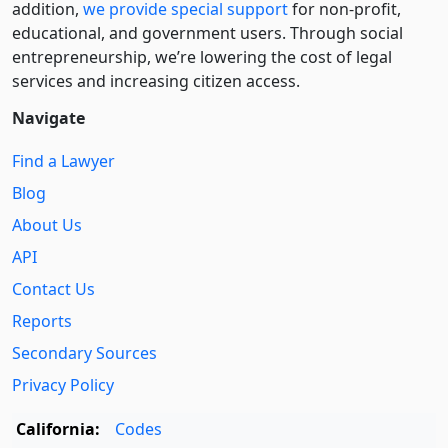
addition,
we provide special support
for non-profit,
educational, and government users. Through social
entre­pre­neurship, we’re lowering the cost of legal
services and increasing citizen access.
Navigate
Find a Lawyer
Blog
About Us
API
Contact Us
Reports
Secondary Sources
Privacy Policy
California:
Codes