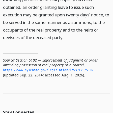
obtained, an order granting leave to issue such
execution may be granted upon twenty days’ notice, to
be served in the same manner as a summons, to the
occupants of the real property and to the heirs or
devisees of the deceased party.
Source:
Section 5102 — Enforcement of judgment or order
awarding possession of real property or a chattel
,
https://www.­nysenate.­gov/legislation/laws/CVP/5102
(updated Sep. 22, 2014; accessed Aug. 1, 2026).
Stay Connected