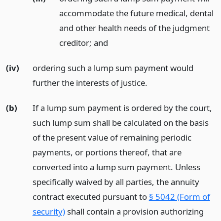
accommodate the future medical, dental
and other health needs of the judgment
creditor;
and
(iv)
ordering such a lump sum payment would
further the interests of justice.
(b)
If a lump sum payment is ordered by the court,
such lump sum shall be calculated on the basis
of the present value of remaining periodic
payments, or portions thereof, that are
converted into a lump sum payment. Unless
specifically waived by all parties, the annuity
contract executed pursuant to
§ 5042 (Form of
security)
shall contain a provision authorizing