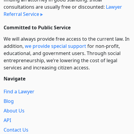
consultations are usually free or discounted:
Lawyer
Referral Service
Committed to Public Service
We will always provide free access to the current law. In
addition,
we provide special support
for non-profit,
educational, and government users. Through social
entre­pre­neurship, we’re lowering the cost of legal
services and increasing citizen access.
Navigate
Find a Lawyer
Blog
About Us
API
Contact Us