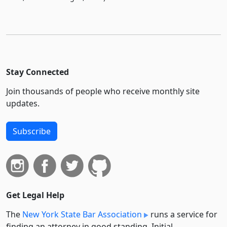
Stay Connected
Join thousands of people who receive monthly site
updates.
Subscribe
Get Legal Help
The
New York State Bar Association
runs a service for
finding an attorney in good standing. Initial