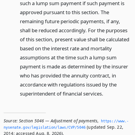
such a lump sum payment if such payment is
approved pursuant to this section. The
remaining future periodic payments, if any,
shall be reduced accordingly. For the purposes
of this section, present value shall be calculated
based on the interest rate and mortality
assumptions at the time such a lump sum
payment is made as determined by the insurer
who has provided the annuity contract, in
accordance with regulations issued by the
superintendent of financial services.
Source:
Section 5046 — Adjustment of payments
,
https://www.­
(updated Sep. 22,
nysenate.­gov/legislation/laws/CVP/5046
2014; accessed Aug. 8, 2026).