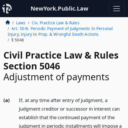
NewYork.Public.Law
Laws
Civ. Practice Law & Rules
Art. 50-B. Periodic Payment of Judgments In Personal
Injury, Injury to Prop. & Wrongful Death Actions
§ 5046
Civil Practice Law & Rules
Section 5046
Adjustment of payments
(a)
If, at any time after entry of judgment, a
judgment creditor or successor in interest can
establish that the continued payment of the
judgment in periodic installments will impose a