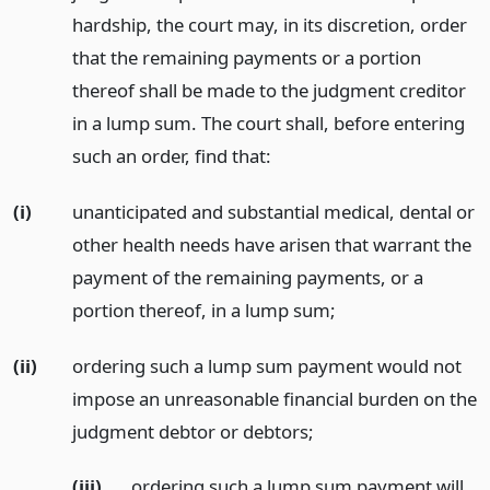
hardship, the court may, in its discretion, order
that the remaining payments or a portion
thereof shall be made to the judgment creditor
in a lump sum. The court shall, before entering
such an order, find that:
(i)
unanticipated and substantial medical, dental or
other health needs have arisen that warrant the
payment of the remaining payments, or a
portion thereof, in a lump sum;
(ii)
ordering such a lump sum payment would not
impose an unreasonable financial burden on the
judgment debtor or debtors;
(iii)
ordering such a lump sum payment will