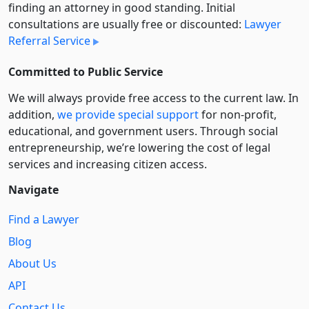
finding an attorney in good standing. Initial
consultations are usually free or discounted:
Lawyer
Referral Service
Committed to Public Service
We will always provide free access to the current law. In
addition,
we provide special support
for non-profit,
educational, and government users. Through social
entre­pre­neurship, we’re lowering the cost of legal
services and increasing citizen access.
Navigate
Find a Lawyer
Blog
About Us
API
Contact Us