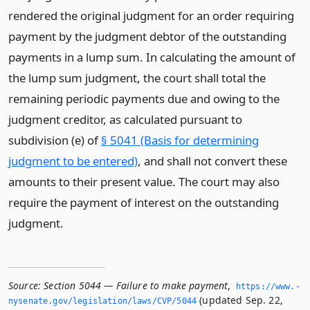
rendered the original judgment for an order requiring
payment by the judgment debtor of the outstanding
payments in a lump sum. In calculating the amount of
the lump sum judgment, the court shall total the
remaining periodic payments due and owing to the
judgment creditor, as calculated pursuant to
subdivision (e) of
§ 5041 (Basis for determining
judgment to be entered)
, and shall not convert these
amounts to their present value. The court may also
require the payment of interest on the outstanding
judgment.
Source:
Section 5044 — Failure to make payment
,
https://www.­
(updated Sep. 22,
nysenate.­gov/legislation/laws/CVP/5044