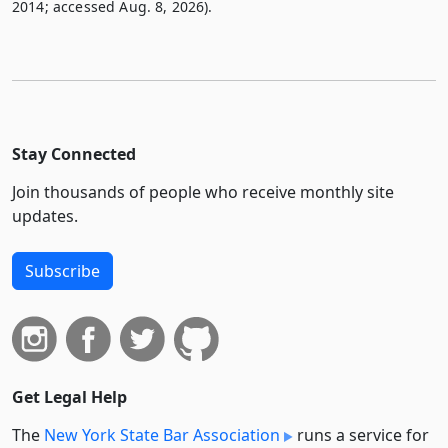
2014; accessed Aug. 8, 2026).
Stay Connected
Join thousands of people who receive monthly site
updates.
Subscribe
Get Legal Help
The
New York State Bar Association
runs a service for