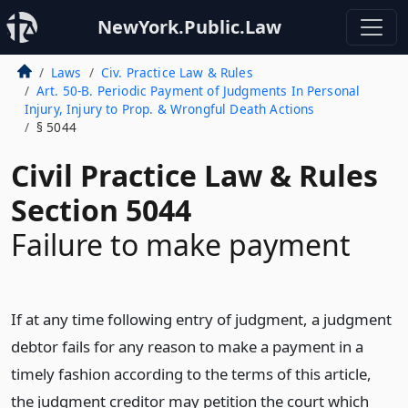
NewYork.Public.Law
Laws
Civ. Practice Law & Rules
Art. 50-B. Periodic Payment of Judgments In Personal
Injury, Injury to Prop. & Wrongful Death Actions
§ 5044
Civil Practice Law & Rules
Section 5044
Failure to make payment
If at any time following entry of judgment, a judgment
debtor fails for any reason to make a payment in a
timely fashion according to the terms of this article,
the judgment creditor may petition the court which