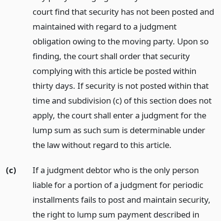
court find that security has not been posted and
maintained with regard to a judgment
obligation owing to the moving party. Upon so
finding, the court shall order that security
complying with this article be posted within
thirty days. If security is not posted within that
time and subdivision (c) of this section does not
apply, the court shall enter a judgment for the
lump sum as such sum is determinable under
the law without regard to this article.
(c)
If a judgment debtor who is the only person
liable for a portion of a judgment for periodic
installments fails to post and maintain security,
the right to lump sum payment described in