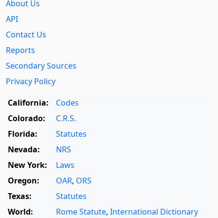
About Us
API
Contact Us
Reports
Secondary Sources
Privacy Policy
California:
Codes
Colorado:
C.R.S.
Florida:
Statutes
Nevada:
NRS
New York:
Laws
Oregon:
OAR
,
ORS
Texas:
Statutes
World:
Rome Statute
,
International Dictionary