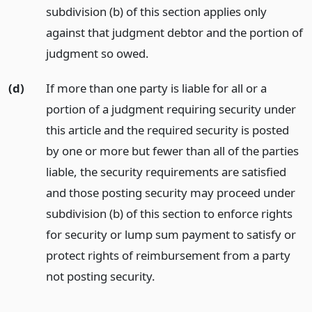
subdivision (b) of this section applies only
against that judgment debtor and the portion of
judgment so owed.
(d)
If more than one party is liable for all or a
portion of a judgment requiring security under
this article and the required security is posted
by one or more but fewer than all of the parties
liable, the security requirements are satisfied
and those posting security may proceed under
subdivision (b) of this section to enforce rights
for security or lump sum payment to satisfy or
protect rights of reimbursement from a party
not posting security.