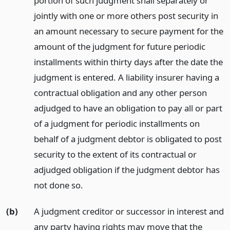
portion of such judgment shall separately or
jointly with one or more others post security in
an amount necessary to secure payment for the
amount of the judgment for future periodic
installments within thirty days after the date the
judgment is entered. A liability insurer having a
contractual obligation and any other person
adjudged to have an obligation to pay all or part
of a judgment for periodic installments on
behalf of a judgment debtor is obligated to post
security to the extent of its contractual or
adjudged obligation if the judgment debtor has
not done so.
(b)
A judgment creditor or successor in interest and
any party having rights may move that the