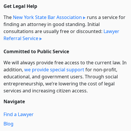
Get Legal Help
The
New York State Bar Association
runs a service for
finding an attorney in good standing. Initial
consultations are usually free or discounted:
Lawyer
Referral Service
Committed to Public Service
We will always provide free access to the current law. In
addition,
we provide special support
for non-profit,
educational, and government users. Through social
entre­pre­neurship, we’re lowering the cost of legal
services and increasing citizen access.
Navigate
Find a Lawyer
Blog