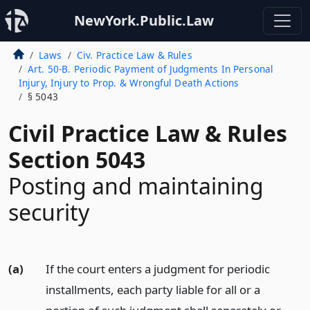
NewYork.Public.Law
Laws
Civ. Practice Law & Rules
Art. 50-B. Periodic Payment of Judgments In Personal
Injury, Injury to Prop. & Wrongful Death Actions
§ 5043
Civil Practice Law & Rules
Section 5043
Posting and maintaining
security
(a)
If the court enters a judgment for periodic
installments, each party liable for all or a