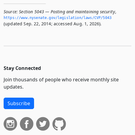
Source:
Section 5043 — Posting and maintaining security
,
https://www.­nysenate.­gov/legislation/laws/CVP/5043
(updated Sep. 22, 2014; accessed Aug. 1, 2026).
Stay Connected
Join thousands of people who receive monthly site
updates.
Subscribe