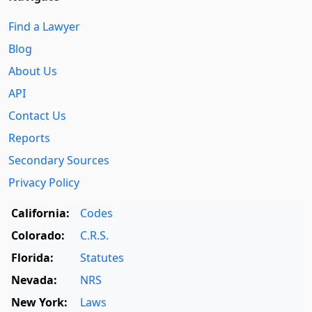
Find a Lawyer
Blog
About Us
API
Contact Us
Reports
Secondary Sources
Privacy Policy
California:
Codes
Colorado:
C.R.S.
Florida:
Statutes
Nevada:
NRS
New York:
Laws