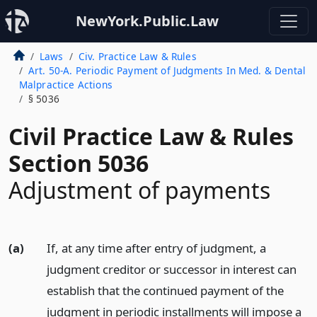
NewYork.Public.Law
Laws
Civ. Practice Law & Rules
Art. 50-A. Periodic Payment of Judgments In Med. & Dental
Malpractice Actions
§ 5036
Civil Practice Law & Rules
Section 5036
Adjustment of payments
(a)
If, at any time after entry of judgment, a
judgment creditor or successor in interest can
establish that the continued payment of the
judgment in periodic installments will impose a