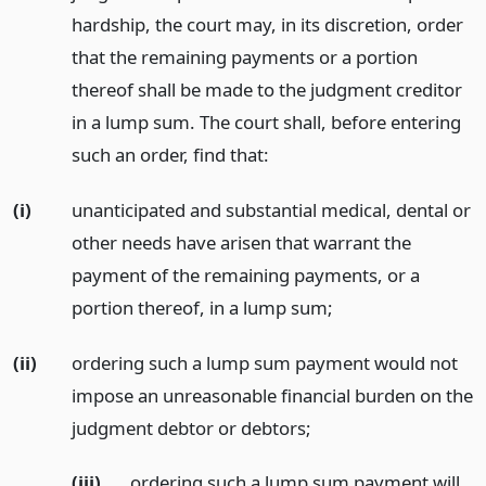
hardship, the court may, in its discretion, order
that the remaining payments or a portion
thereof shall be made to the judgment creditor
in a lump sum. The court shall, before entering
such an order, find that:
(i)
unanticipated and substantial medical, dental or
other needs have arisen that warrant the
payment of the remaining payments, or a
portion thereof, in a lump sum;
(ii)
ordering such a lump sum payment would not
impose an unreasonable financial burden on the
judgment debtor or debtors;
(iii)
ordering such a lump sum payment will