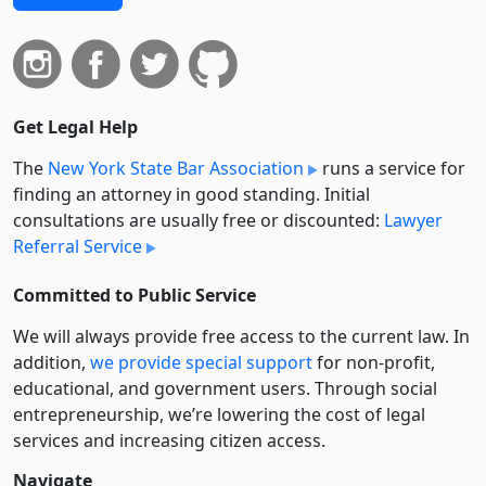
Get Legal Help
The
New York State Bar Association
runs a service for
finding an attorney in good standing. Initial
consultations are usually free or discounted:
Lawyer
Referral Service
Committed to Public Service
We will always provide free access to the current law. In
addition,
we provide special support
for non-profit,
educational, and government users. Through social
entre­pre­neurship, we’re lowering the cost of legal
services and increasing citizen access.
Navigate