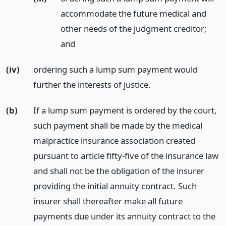
accommodate the future medical and
other needs of the judgment creditor;
and
(iv)
ordering such a lump sum payment would
further the interests of justice.
(b)
If a lump sum payment is ordered by the court,
such payment shall be made by the medical
malpractice insurance association created
pursuant to article fifty-five of the insurance law
and shall not be the obligation of the insurer
providing the initial annuity contract. Such
insurer shall thereafter make all future
payments due under its annuity contract to the