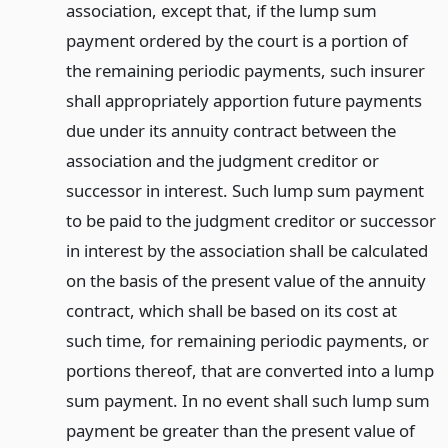
association, except that, if the lump sum
payment ordered by the court is a portion of
the remaining periodic payments, such insurer
shall appropriately apportion future payments
due under its annuity contract between the
association and the judgment creditor or
successor in interest. Such lump sum payment
to be paid to the judgment creditor or successor
in interest by the association shall be calculated
on the basis of the present value of the annuity
contract, which shall be based on its cost at
such time, for remaining periodic payments, or
portions thereof, that are converted into a lump
sum payment. In no event shall such lump sum
payment be greater than the present value of