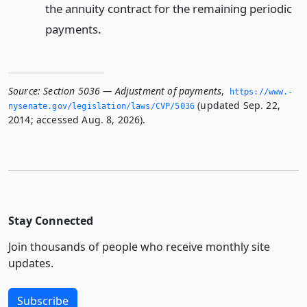
the annuity contract for the remaining periodic
payments.
Source:
Section 5036 — Adjustment of payments
,
https://www.­
(updated Sep. 22,
nysenate.­gov/legislation/laws/CVP/5036
2014; accessed Aug. 8, 2026).
Stay Connected
Join thousands of people who receive monthly site
updates.
Subscribe