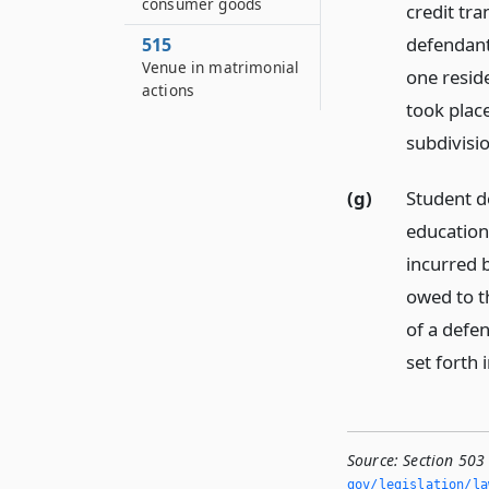
consumer goods
credit tr
defendant,
515
Venue in matrimonial
one resid
actions
took place,
subdivisio
(g)
Student de
education
incurred 
owed to th
of a defen
set forth i
Source:
Section 503
gov/legislation/la