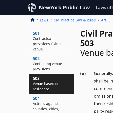
NewYork.Public.Law
Laws of
Laws
Civ. Practice Law & Rules
Art. 5.
Civil Pr
501
Contractual
503
provisions fixing
venue
Venue b
502
Conflicting venue
provisions
(a)
Generally.
503
shall be i
Venue based on
commenced
residence
omissions 
504
then resid
Actions against
counties, cities,
party res