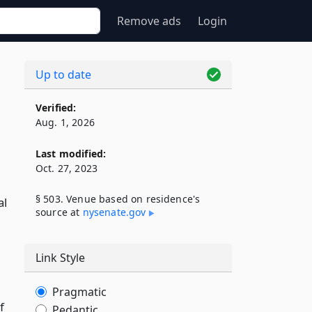
Remove ads
Login
Up to date
Verified:
Aug. 1, 2026
Last modified:
Oct. 27, 2023
§ 503. Venue based on residence's
al
source at
nysenate​.gov
Link Style
Pragmatic
f
Pedantic