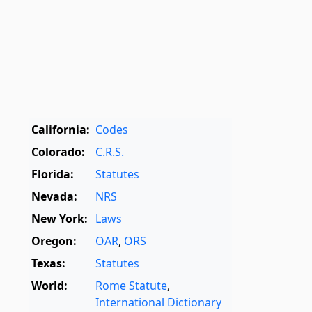
California:
Codes
Colorado:
C.R.S.
Florida:
Statutes
Nevada:
NRS
New York:
Laws
Oregon:
OAR
,
ORS
Texas:
Statutes
World:
Rome Statute
,
International Dictionary