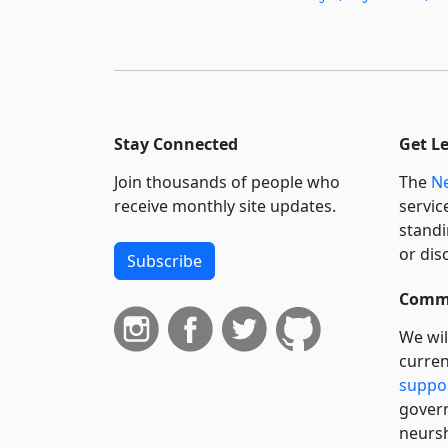
Stay Connected
Get L
Join thousands of people who
The
Ne
receive monthly site updates.
servic
standi
or dis
Subscribe
Commi
We wil
curren
suppo
govern
neursh