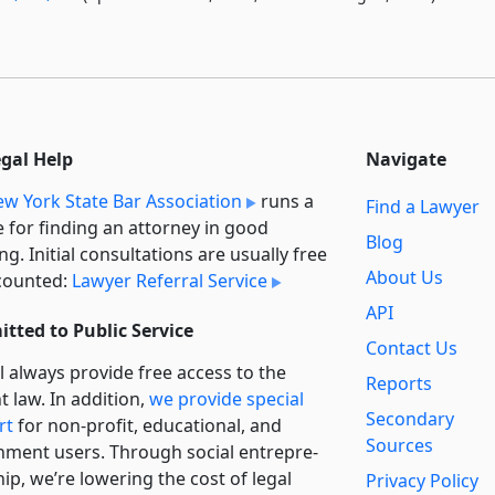
egal Help
Navigate
w York State Bar Association
runs a
Find a Lawyer
e for finding an attorney in good
Blog
ng. Initial consultations are usually free
About Us
counted:
Lawyer Referral Service
API
tted to Public Service
Contact Us
l always provide free access to the
Reports
t law. In addition,
we provide special
Secondary
rt
for non-profit, educational, and
Sources
ment users. Through social entre­pre­
ip, we’re lowering the cost of legal
Privacy Policy