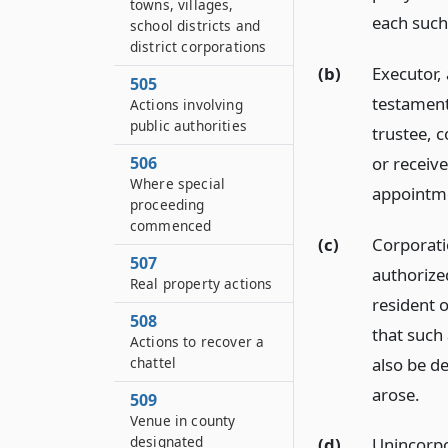
towns, villages,
each such
school districts and
district corporations
(b)
Executor,
505
testament
Actions involving
public authorities
trustee, 
or receive
506
Where special
appointmen
proceeding
commenced
(c)
Corporati
507
authorized
Real property actions
resident o
508
that such 
Actions to recover a
also be d
chattel
arose.
509
Venue in county
designated
(d)
Unincorpo