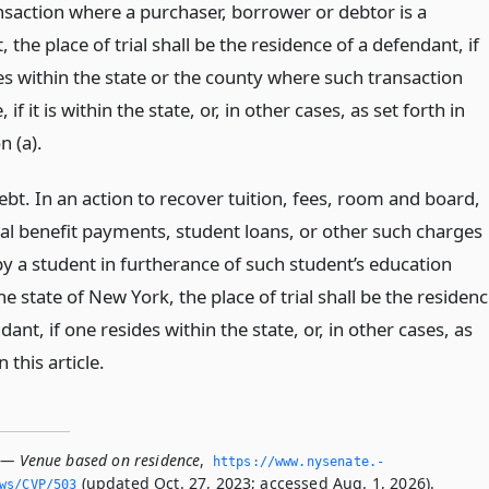
ansaction where a purchaser, borrower or debtor is a
 the place of trial shall be the residence of a defendant, if
es within the state or the county where such transaction
 if it is within the state, or, in other cases, as set forth in
n (a).
bt. In an action to recover tuition, fees, room and board,
al benefit payments, student loans, or other such charges
by a student in furtherance of such student’s education
e state of New York, the place of trial shall be the residen
dant, if one resides within the state, or, in other cases, as
n this article.
 — Venue based on residence
,
https://www.­nysenate.­
(updated Oct. 27, 2023; accessed Aug. 1, 2026).
ws/CVP/503