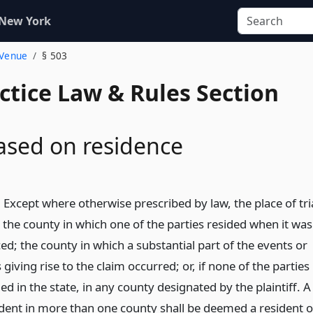
 New York
 Venue
§ 503
actice Law & Rules Section
ased on residence
 Except where otherwise prescribed by law, the place of tri
n the county in which one of the parties resided when it was
; the county in which a substantial part of the events or
giving rise to the claim occurred; or, if none of the parties
ed in the state, in any county designated by the plaintiff. A
ident in more than one county shall be deemed a resident o