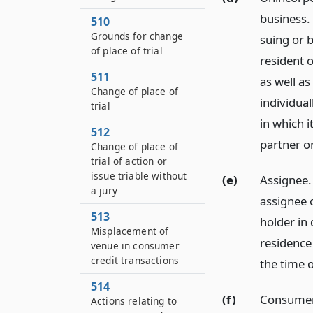
business.
510
Grounds for change
suing or 
of place of trial
resident o
511
as well as
Change of place of
individua
trial
in which i
512
partner or
Change of place of
trial of action or
issue triable without
(e)
Assignee.
a jury
assignee o
513
holder in 
Misplacement of
residence
venue in consumer
credit transactions
the time o
514
(f)
Consumer 
Actions relating to