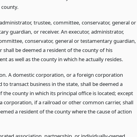
 county.
 administrator, trustee, committee, conservator, general or
ary guardian, or receiver. An executor, administrator,
committee, conservator, general or testamentary guardian,
r shall be deemed a resident of the county of his
t as well as the county in which he actually resides.
on. A domestic corporation, or a foreign corporation
 to transact business in the state, shall be deemed a
f the county in which its principal office is located; except
a corporation, if a railroad or other common carrier, shall
eemed a resident of the county where the cause of action
rated association, partnership, or individually-owned