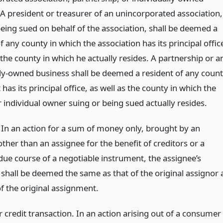
 A president or treasurer of an unincorporated association,
being sued on behalf of the association, shall be deemed a
f any county in which the association has its principal offic
 the county in which he actually resides. A partnership or a
lly-owned business shall be deemed a resident of any coun
t has its principal office, as well as the county in which the
 individual owner suing or being sued actually resides.
 In an action for a sum of money only, brought by an
ther than an assignee for the benefit of creditors or a
due course of a negotiable instrument, the assignee’s
 shall be deemed the same as that of the original assignor 
f the original assignment.
credit transaction. In an action arising out of a consumer