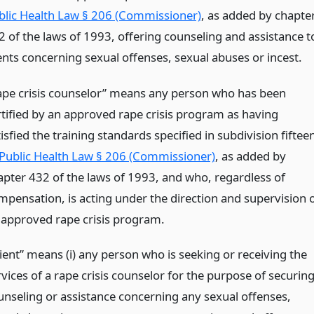
blic Health Law § 206 (Commissioner)
, as added by chapte
2 of the laws of 1993, offering counseling and assistance t
ients concerning sexual offenses, sexual abuses or incest.
ape crisis counselor” means any person who has been
rtified by an approved rape crisis program as having
isfied the training standards specified in subdivision fiftee
Public Health Law § 206 (Commissioner)
, as added by
apter 432 of the laws of 1993, and who, regardless of
mpensation, is acting under the direction and supervision 
 approved rape crisis program.
lient” means (i) any person who is seeking or receiving the
vices of a rape crisis counselor for the purpose of securin
unseling or assistance concerning any sexual offenses,