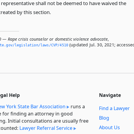
 representative shall not be deemed to have waived the
created by this section.
0 — Rape crisis counselor or domestic violence advocate
,
(updated Jul. 30, 2021; accesse
ate.­gov/legislation/laws/CVP/4510
egal Help
Navigate
w York State Bar Association
runs a
Find a Lawyer
e for finding an attorney in good
Blog
ng. Initial consultations are usually free
About Us
counted:
Lawyer Referral Service