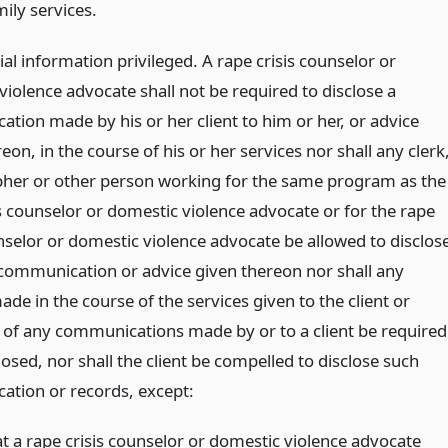
ily services.
al information privileged. A rape crisis counselor or
iolence advocate shall not be required to disclose a
tion made by his or her client to him or her, or advice
eon, in the course of his or her services nor shall any clerk
her or other person working for the same program as the
is counselor or domestic violence advocate or for the rape
unselor or domestic violence advocate be allowed to disclos
communication or advice given thereon nor shall any
de in the course of the services given to the client or
 of any communications made by or to a client be required
losed, nor shall the client be compelled to disclose such
tion or records, except:
at a rape crisis counselor or domestic violence advocate