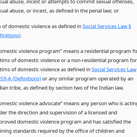
xual abuse, incest or attempts to commit sexual offenses,
ual abuse, or incest, as defined in the penal law;
or
m of domestic violence as defined in
Social Services Law §
initions)
.
omestic violence program” means a residential program fo
ctims of domestic violence or a non-residential program for
ctims of domestic violence as defined in
Social Services Law
59-A (Definitions)
or any similar program operated by an
ian tribe, as defined by section two of the Indian law.
omestic violence advocate” means any person who is actin
der the direction and supervision of a licensed and
proved domestic violence program and has satisfied the
aining standards required by the office of children and