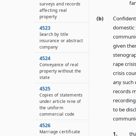
fam
surveys and records
affecting real
property
(b)
Confidenti
domestic v
4523
Search by title
communica
insurance or abstract
given ther
company
stenograp
4524
rape cris
Conveyance of real
property without the
crisis co
state
any such 
4525
records ma
Copies of statements
recording
under article nine of
the uniform
to be disc
commercial code
communica
4526
Marriage certificate
1.
th