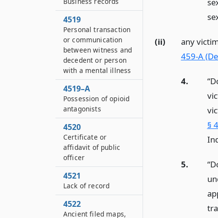
Business records
se
sex
4519
Personal transaction
or communication
(ii)
any victi
between witness and
459-A (Def
decedent or person
with a mental illness
4.
“D
4519–A
vi
Possession of opioid
antagonists
vi
§ 4
4520
Certificate or
Ind
affidavit of public
officer
5.
“D
4521
un
Lack of record
ap
4522
tr
Ancient filed maps,