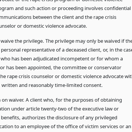
ogram and such action or proceeding involves confidential
mmunications between the client and the rape crisis
unselor or domestic violence advocate.
aive the privilege. The privilege may only be waived if th
e personal representative of a deceased client, or, in the cas
nt who has been adjudicated incompetent or for whom a
or has been appointed, the committee or conservator
the rape crisis counselor or domestic violence advocate wi
 written and reasonably time-limited consent.
 on waiver. A client who, for the purposes of obtaining
ion under article twenty-two of the executive law or
benefits, authorizes the disclosure of any privileged
tion to an employee of the office of victim services or an