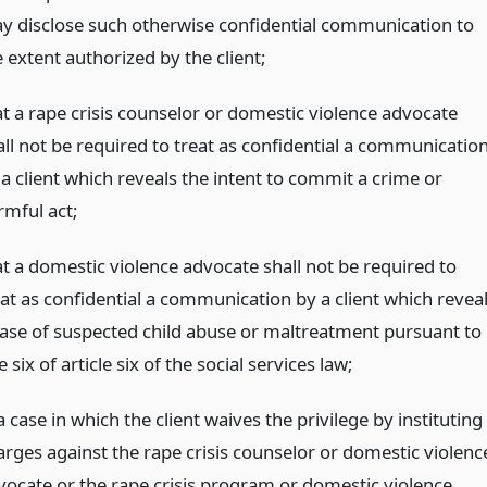
y disclose such otherwise confidential communication to
 extent authorized by the client;
at a rape crisis counselor or domestic violence advocate
all not be required to treat as confidential a communicatio
 a client which reveals the intent to commit a crime or
rmful act;
at a domestic violence advocate shall not be required to
eat as confidential a communication by a client which revea
case of suspected child abuse or maltreatment pursuant to
le six of article six of the social services law;
a case in which the client waives the privilege by instituting
arges against the rape crisis counselor or domestic violenc
vocate or the rape crisis program or domestic violence