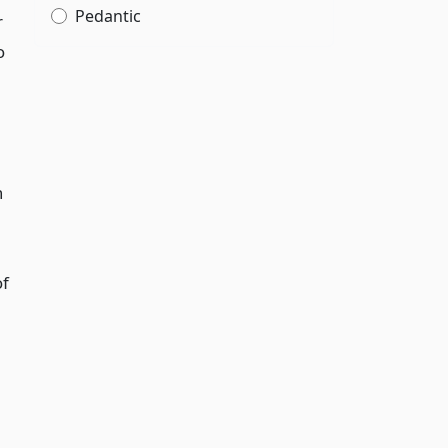
Pedantic
r
o
n
of
g