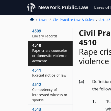
4507
NewYork.Public.Law
Laws of
Psychologist
4508
Laws
Civ. Practice Law & Rules
Art. 45
Social worker
Civil Pr
4509
Library records
4510
4510
Rape cri
Rape crisis counselor
or domestic violence
violence
advocate
4511
Judicial notice of law
(a)
Definition
4512
the follo
Competency of
interested witness or
spouse
1.
“R
wh
4513