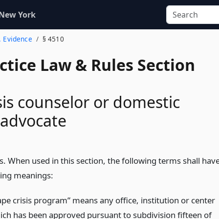
 New York
. Evidence
§ 4510
actice Law & Rules Section
sis counselor or domestic
 advocate
s. When used in this section, the following terms shall hav
wing meanings:
ape crisis program” means any office, institution or center
ich has been approved pursuant to subdivision fifteen of