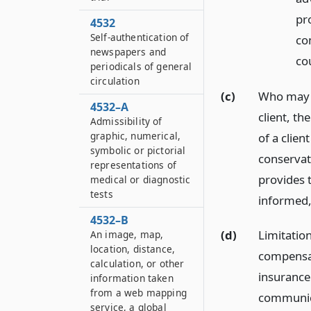
pr
4532
Self-authentication of
co
newspapers and
co
periodicals of general
circulation
(c)
Who may w
4532–A
client, th
Admissibility of
graphic, numerical,
of a clie
symbolic or pictorial
conservat
representations of
provides 
medical or diagnostic
tests
informed,
4532–B
(d)
Limitation
An image, map,
location, distance,
compensat
calculation, or other
insurance 
information taken
from a web mapping
communica
service, a global