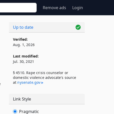
Remove ads
Login
Up to date
Verified:
Aug. 1, 2026
Last modified:
Jul. 30, 2021
§ 4510. Rape crisis counselor or
domestic violence advocate's source
at
nysenate​.gov
e
Link Style
Pragmatic