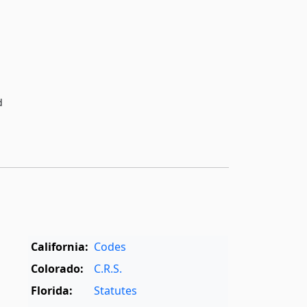
d
California:
Codes
Colorado:
C.R.S.
Florida:
Statutes