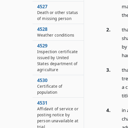
ma
4527
Death or other status
the
of missing person
4528
2.
th
Weather conditions
sh
4529
by
Inspection certificate
ha
issued by United
States department of
3.
th
agriculture
tr
4530
Certificate of
a 
population
tit
4531
Affidavit of service or
4.
in 
posting notice by
ch
person unavailable at
ad
trial