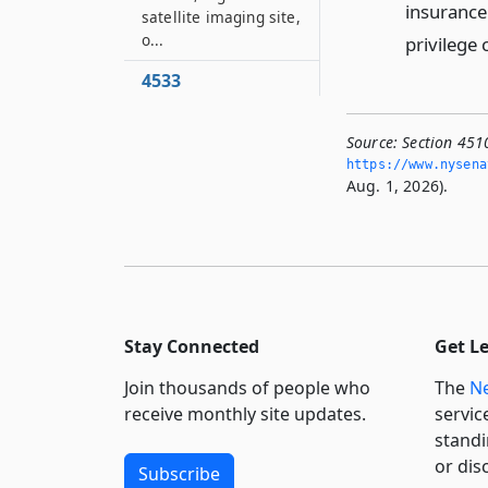
insurance
satellite imaging site,
o...
privilege 
4533
Market reports
4533–A
Source:
Section 451
Prima facie proof of
https://www.­nysen
Aug. 1, 2026).
damages
4533–B
Proof of payment by
joint tort-feasor
4534
Standard of
Stay Connected
Get L
measurement used
by surveyor
Join thousands of people who
The
Ne
receive monthly site updates.
servic
4536
standi
Proof of writing by
or dis
comparison of
Subscribe