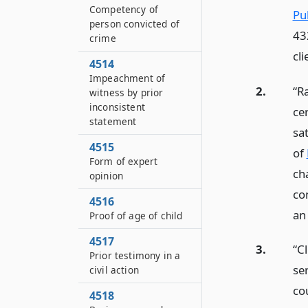
Competency of
Pu
person convicted of
43
crime
cl
4514
Impeachment of
2.
“R
witness by prior
inconsistent
ce
statement
sat
4515
of
Form of expert
ch
opinion
co
4516
an
Proof of age of child
4517
3.
“C
Prior testimony in a
ser
civil action
co
4518