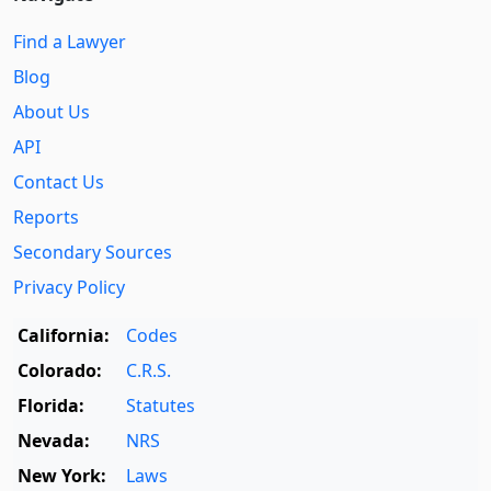
Find a Lawyer
Blog
About Us
API
Contact Us
Reports
Secondary Sources
Privacy Policy
California:
Codes
Colorado:
C.R.S.
Florida:
Statutes
Nevada:
NRS
New York:
Laws