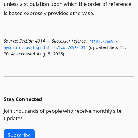
unless a stipulation upon which the order of reference
is based expressly provides otherwise.
Source:
Section 4314 — Successor referee
,
https://www.­
(updated Sep. 22,
nysenate.­gov/legislation/laws/CVP/4314
2014; accessed Aug. 8, 2026).
Stay Connected
Join thousands of people who receive monthly site
updates.
Subscribe