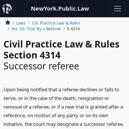
NewYork.Public.Law
Laws
Civ. Practice Law & Rules
Art. 43. Trial By a Referee
§ 4314
Civil Practice Law & Rules
Section 4314
Successor referee
Upon being notified that a referee declines or fails to
serve, or in the case of the death, resignation or
removal of a referee, or if a new trial is granted after a
reference, on motion of any party or on its own
initiative, the court may designate a successor referee,