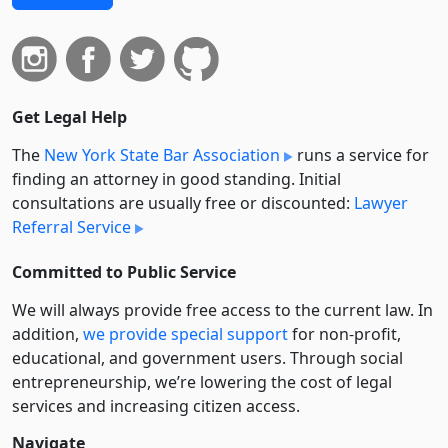
Get Legal Help
The
New York State Bar Association
runs a service for
finding an attorney in good standing. Initial
consultations are usually free or discounted:
Lawyer
Referral Service
Committed to Public Service
We will always provide free access to the current law. In
addition,
we provide special support
for non-profit,
educational, and government users. Through social
entre­pre­neurship, we’re lowering the cost of legal
services and increasing citizen access.
Navigate