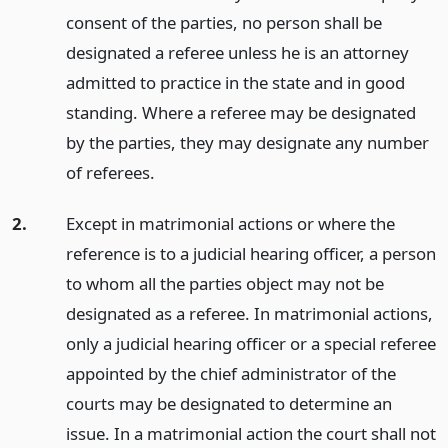
consent of the parties, no person shall be
designated a referee unless he is an attorney
admitted to practice in the state and in good
standing. Where a referee may be designated
by the parties, they may designate any number
of referees.
2.
Except in matrimonial actions or where the
reference is to a judicial hearing officer, a person
to whom all the parties object may not be
designated as a referee. In matrimonial actions,
only a judicial hearing officer or a special referee
appointed by the chief administrator of the
courts may be designated to determine an
issue. In a matrimonial action the court shall not