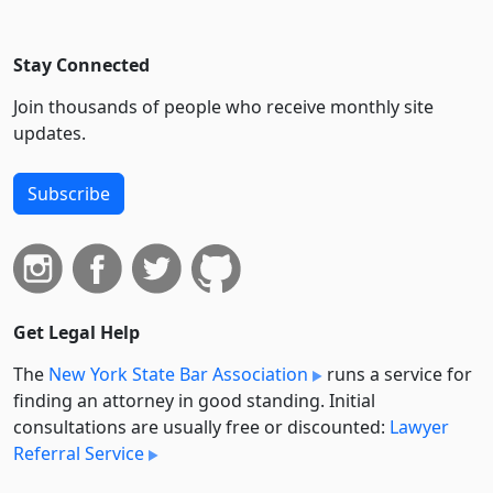
Stay Connected
Join thousands of people who receive monthly site
updates.
Subscribe
Get Legal Help
The
New York State Bar Association
runs a service for
finding an attorney in good standing. Initial
consultations are usually free or discounted:
Lawyer
Referral Service