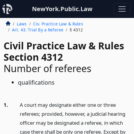
NewYork.Public.Law
Laws
Civ. Practice Law & Rules
Art. 43. Trial By a Referee
§ 4312
Civil Practice Law & Rules
Section 4312
Number of referees
qualifications
1.
A court may designate either one or three
referees; provided, however, a judicial hearing
officer may be designated a referee, in which
case there shall be only one referee. Except by