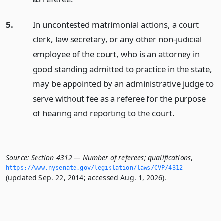
5.
In uncontested matrimonial actions, a court
clerk, law secretary, or any other non-judicial
employee of the court, who is an attorney in
good standing admitted to practice in the state,
may be appointed by an administrative judge to
serve without fee as a referee for the purpose
of hearing and reporting to the court.
Source:
Section 4312 — Number of referees; qualifications
,
https://www.­nysenate.­gov/legislation/laws/CVP/4312
(updated Sep. 22, 2014; accessed Aug. 1, 2026).