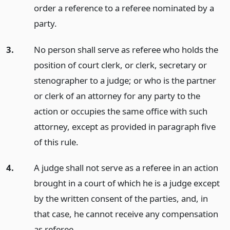
order a reference to a referee nominated by a
party.
3.
No person shall serve as referee who holds the
position of court clerk, or clerk, secretary or
stenographer to a judge; or who is the partner
or clerk of an attorney for any party to the
action or occupies the same office with such
attorney, except as provided in paragraph five
of this rule.
4.
A judge shall not serve as a referee in an action
brought in a court of which he is a judge except
by the written consent of the parties, and, in
that case, he cannot receive any compensation
as referee.