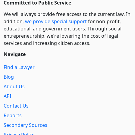
Committed to Public Service
We will always provide free access to the current law. In
addition,
we provide special support
for non-profit,
educational, and government users. Through social
entre­pre­neurship, we’re lowering the cost of legal
services and increasing citizen access.
Navigate
Find a Lawyer
Blog
About Us
API
Contact Us
Reports
Secondary Sources
Privacy Policy