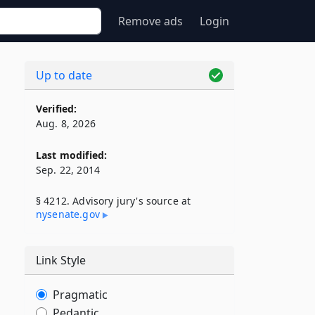
Remove ads
Login
Up to date
Verified:
Aug. 8, 2026
Last modified:
Sep. 22, 2014
§ 4212. Advisory jury's source at
nysenate​.gov
Link Style
Pragmatic
Pedantic