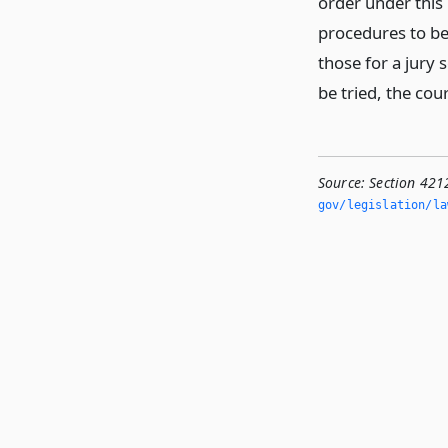
order under this 
procedures to be 
those for a jury 
be tried, the cou
Source:
Section 4212
gov/legislation/la