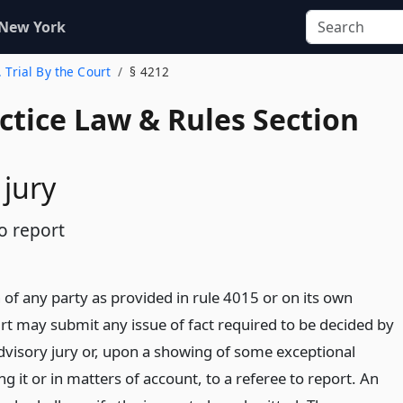
 New York
. Trial By the Court
§ 4212
actice Law & Rules Section
 jury
o report
of any party as provided in rule 4015 or on its own
ourt may submit any issue of fact required to be decided by
advisory jury or, upon a showing of some exceptional
ng it or in matters of account, to a referee to report. An