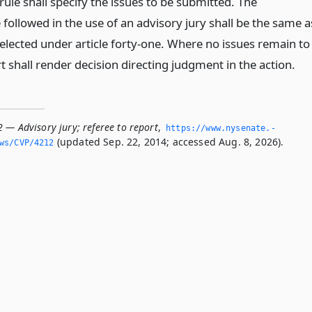
rule shall specify the issues to be submitted. The
followed in the use of an advisory jury shall be the same a
selected under article forty-one. Where no issues remain to
rt shall render decision directing judgment in the action.
 — Advisory jury; referee to report
,
https://www.­nysenate.­
(updated Sep. 22, 2014; accessed Aug. 8, 2026).
ws/CVP/4212