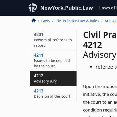
NewYork.Public.Law
Laws of
Laws
Civ. Practice Law & Rules
Art. 42
Civil Pr
4201
Powers of referees to
4212
report
Advisory
4211
Issues to be decided
referee t
by the court
4212
Advisory jury
Upon the motion 
4213
initiative, the c
Decision of the court
the court to an 
condition requiri