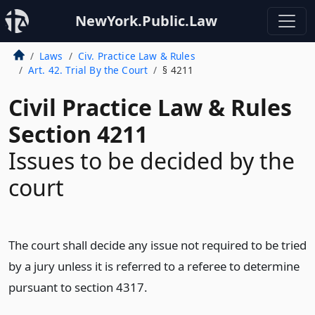
NewYork.Public.Law
Laws
Civ. Practice Law & Rules
Art. 42. Trial By the Court
§ 4211
Civil Practice Law & Rules
Section 4211
Issues to be decided by the
court
The court shall decide any issue not required to be tried
by a jury unless it is referred to a referee to determine
pursuant to section 4317.