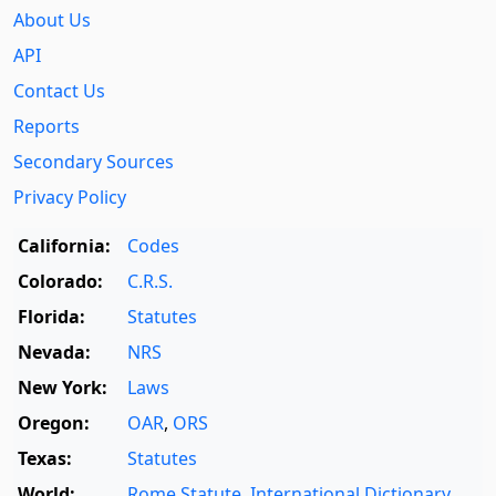
About Us
API
Contact Us
Reports
Secondary Sources
Privacy Policy
California:
Codes
Colorado:
C.R.S.
Florida:
Statutes
Nevada:
NRS
New York:
Laws
Oregon:
OAR
,
ORS
Texas:
Statutes
World:
Rome Statute
,
International Dictionary