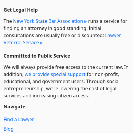
Get Legal Help
The
New York State Bar Association
runs a service for
finding an attorney in good standing. Initial
consultations are usually free or discounted:
Lawyer
Referral Service
Committed to Public Service
We will always provide free access to the current law. In
addition,
we provide special support
for non-profit,
educational, and government users. Through social
entre­pre­neurship, we’re lowering the cost of legal
services and increasing citizen access.
Navigate
Find a Lawyer
Blog