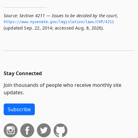
Source:
Section 4211 — Issues to be decided by the court
,
https://www.­nysenate.­gov/legislation/laws/CVP/4211
(updated Sep. 22, 2014; accessed Aug. 8, 2026).
Stay Connected
Join thousands of people who receive monthly site
updates.
Subscribe