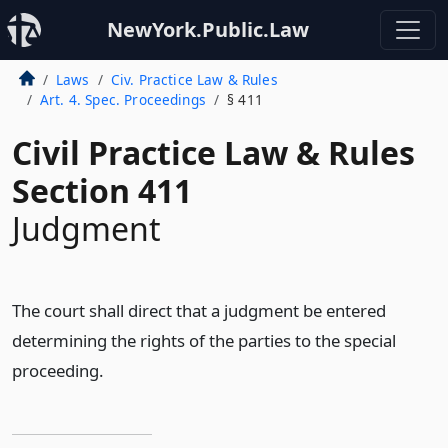
NewYork.Public.Law
Laws
Civ. Practice Law & Rules
Art. 4. Spec. Proceedings
§ 411
Civil Practice Law & Rules
Section 411
Judgment
The court shall direct that a judgment be entered
determining the rights of the parties to the special
proceeding.