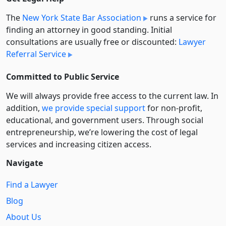
The
New York State Bar Association
runs a service for
finding an attorney in good standing. Initial
consultations are usually free or discounted:
Lawyer
Referral Service
Committed to Public Service
We will always provide free access to the current law. In
addition,
we provide special support
for non-profit,
educational, and government users. Through social
entre­pre­neurship, we’re lowering the cost of legal
services and increasing citizen access.
Navigate
Find a Lawyer
Blog
About Us