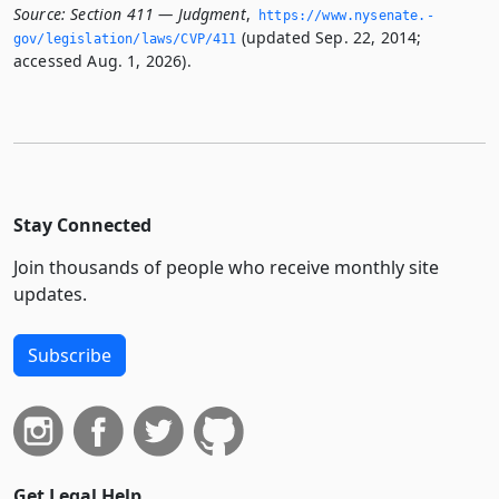
Source:
Section 411 — Judgment
,
https://www.­nysenate.­
(updated Sep. 22, 2014;
gov/legislation/laws/CVP/411
accessed Aug. 1, 2026).
Stay Connected
Join thousands of people who receive monthly site
updates.
Subscribe
Get Legal Help