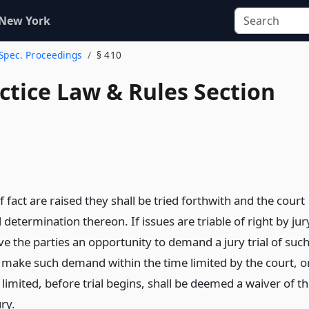
 New York
 Spec. Proceedings
§ 410
actice Law & Rules Section
of fact are raised they shall be tried forthwith and the court
l determination thereon. If issues are triable of right by jur
ive the parties an opportunity to demand a jury trial of suc
o make such demand within the time limited by the court, or
s limited, before trial begins, shall be deemed a waiver of t
ury.