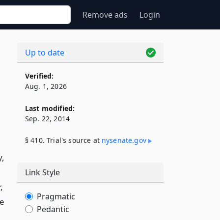
Remove ads
Login
Up to date
Verified:
Aug. 1, 2026
Last modified:
Sep. 22, 2014
§ 410. Trial's source at
nysenate​.gov
y,
h
Link Style
,
Pragmatic
he
Pedantic