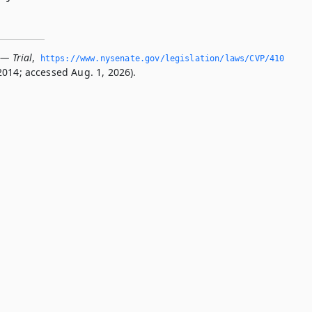
 — Trial
,
https://www.­nysenate.­gov/legislation/laws/CVP/410
2014; accessed Aug. 1, 2026).