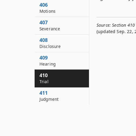
406
Motions
407
Source:
Section 410
Severance
(updated Sep. 22, 
408
Disclosure
409
Hearing
410
Trial
411
Judgment