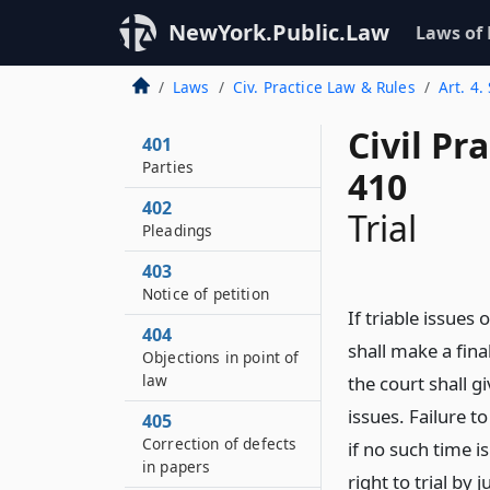
NewYork.Public.Law
Laws of
Laws
Civ. Practice Law & Rules
Art. 4.
Civil Pr
401
Parties
410
402
Trial
Pleadings
403
Notice of petition
If triable issues 
404
shall make a fina
Objections in point of
law
the court shall g
issues. Failure t
405
Correction of defects
if no such time i
in papers
right to trial by j