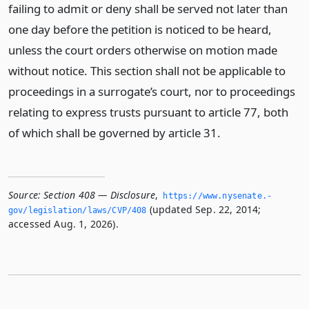
failing to admit or deny shall be served not later than
one day before the petition is noticed to be heard,
unless the court orders otherwise on motion made
without notice. This section shall not be applicable to
proceedings in a surrogate’s court, nor to proceedings
relating to express trusts pursuant to article 77, both
of which shall be governed by article 31.
Source:
Section 408 — Disclosure
,
https://www.­nysenate.­
(updated Sep. 22, 2014;
gov/legislation/laws/CVP/408
accessed Aug. 1, 2026).