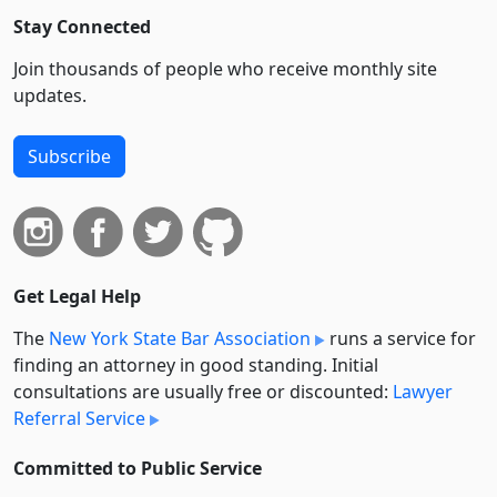
Stay Connected
Join thousands of people who receive monthly site
updates.
Subscribe
Get Legal Help
The
New York State Bar Association
runs a service for
finding an attorney in good standing. Initial
consultations are usually free or discounted:
Lawyer
Referral Service
Committed to Public Service