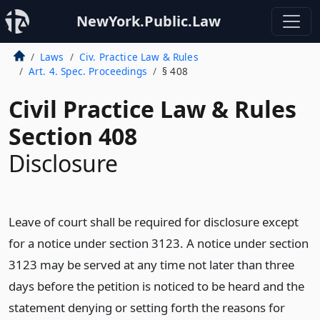
NewYork.Public.Law
Laws
Civ. Practice Law & Rules
Art. 4. Spec. Proceedings
§ 408
Civil Practice Law & Rules
Section 408
Disclosure
Leave of court shall be required for disclosure except
for a notice under section 3123. A notice under section
3123 may be served at any time not later than three
days before the petition is noticed to be heard and the
statement denying or setting forth the reasons for