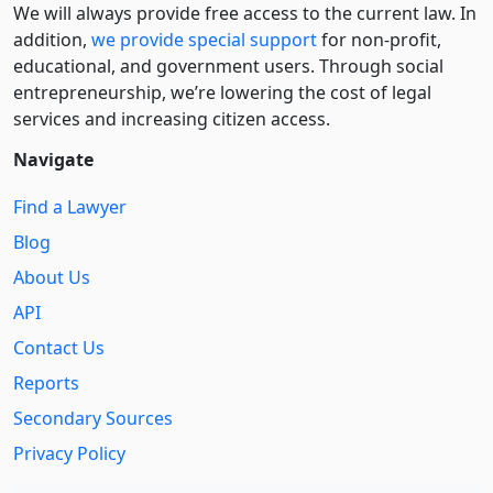
We will always provide free access to the current law. In
addition,
we provide special support
for non-profit,
educational, and government users. Through social
entre­pre­neurship, we’re lowering the cost of legal
services and increasing citizen access.
Navigate
Find a Lawyer
Blog
About Us
API
Contact Us
Reports
Secondary Sources
Privacy Policy