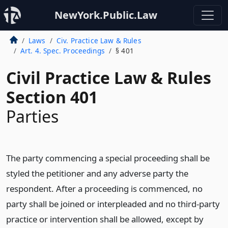
NewYork.Public.Law
Laws
Civ. Practice Law & Rules
Art. 4. Spec. Proceedings
§ 401
Civil Practice Law & Rules
Section 401
Parties
The party commencing a special proceeding shall be
styled the petitioner and any adverse party the
respondent. After a proceeding is commenced, no
party shall be joined or interpleaded and no third-party
practice or intervention shall be allowed, except by