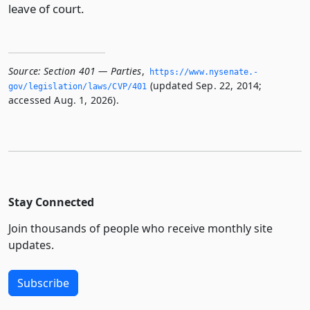
leave of court.
Source:
Section 401 — Parties
,
https://www.­nysenate.­
(updated Sep. 22, 2014;
gov/legislation/laws/CVP/401
accessed Aug. 1, 2026).
Stay Connected
Join thousands of people who receive monthly site
updates.
Subscribe