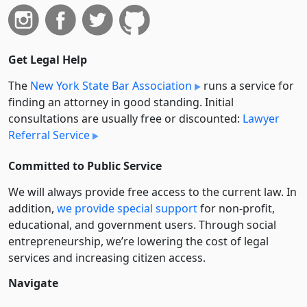
Get Legal Help
The
New York State Bar Association
runs a service for
finding an attorney in good standing. Initial
consultations are usually free or discounted:
Lawyer
Referral Service
Committed to Public Service
We will always provide free access to the current law. In
addition,
we provide special support
for non-profit,
educational, and government users. Through social
entre­pre­neurship, we’re lowering the cost of legal
services and increasing citizen access.
Navigate