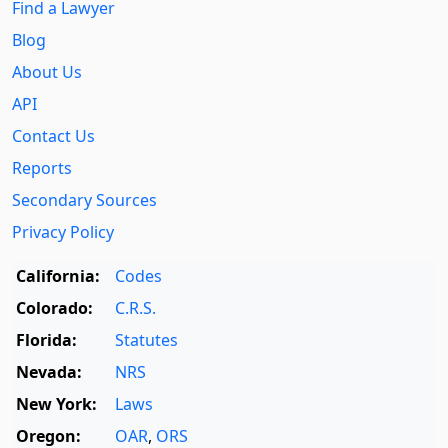
Find a Lawyer
Blog
About Us
API
Contact Us
Reports
Secondary Sources
Privacy Policy
California:
Codes
Colorado:
C.R.S.
Florida:
Statutes
Nevada:
NRS
New York:
Laws
Oregon:
OAR
,
ORS