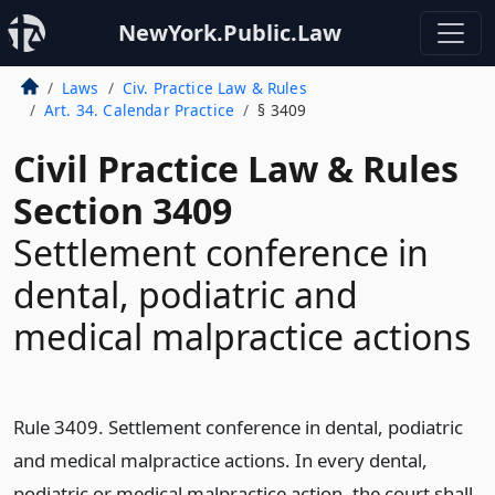
NewYork.Public.Law
Laws
Civ. Practice Law & Rules
Art. 34. Calendar Practice
§ 3409
Civil Practice Law & Rules
Section 3409
Settlement conference in
dental, podiatric and
medical malpractice actions
Rule 3409. Settlement conference in dental, podiatric
and medical malpractice actions. In every dental,
podiatric or medical malpractice action, the court shall