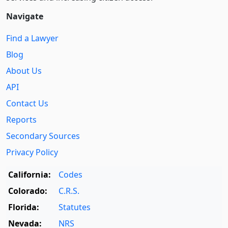
Navigate
Find a Lawyer
Blog
About Us
API
Contact Us
Reports
Secondary Sources
Privacy Policy
California:
Codes
Colorado:
C.R.S.
Florida:
Statutes
Nevada:
NRS