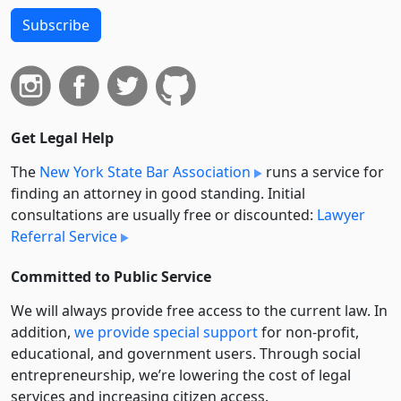
Subscribe
Get Legal Help
The
New York State Bar Association
runs a service for
finding an attorney in good standing. Initial
consultations are usually free or discounted:
Lawyer
Referral Service
Committed to Public Service
We will always provide free access to the current law. In
addition,
we provide special support
for non-profit,
educational, and government users. Through social
entre­pre­neurship, we’re lowering the cost of legal
services and increasing citizen access.