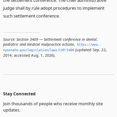
the settlement conference. The chief administrative
judge shall by rule adopt procedures to implement
such settlement conference.
Source:
Section 3409 — Settlement conference in dental,
podiatric and medical malpractice actions
,
https://www.­
(updated Sep. 22,
nysenate.­gov/legislation/laws/CVP/3409
2014; accessed Aug. 1, 2026).
Stay Connected
Join thousands of people who receive monthly site
updates.