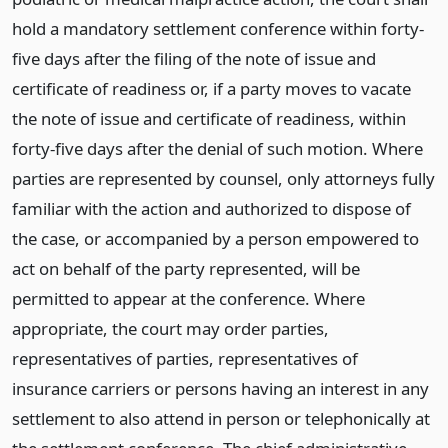
hold a mandatory settlement conference within forty-
five days after the filing of the note of issue and
certificate of readiness or, if a party moves to vacate
the note of issue and certificate of readiness, within
forty-five days after the denial of such motion. Where
parties are represented by counsel, only attorneys fully
familiar with the action and authorized to dispose of
the case, or accompanied by a person empowered to
act on behalf of the party represented, will be
permitted to appear at the conference. Where
appropriate, the court may order parties,
representatives of parties, representatives of
insurance carriers or persons having an interest in any
settlement to also attend in person or telephonically at