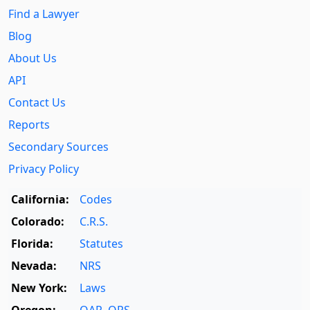
Find a Lawyer
Blog
About Us
API
Contact Us
Reports
Secondary Sources
Privacy Policy
California:
Codes
Colorado:
C.R.S.
Florida:
Statutes
Nevada:
NRS
New York:
Laws