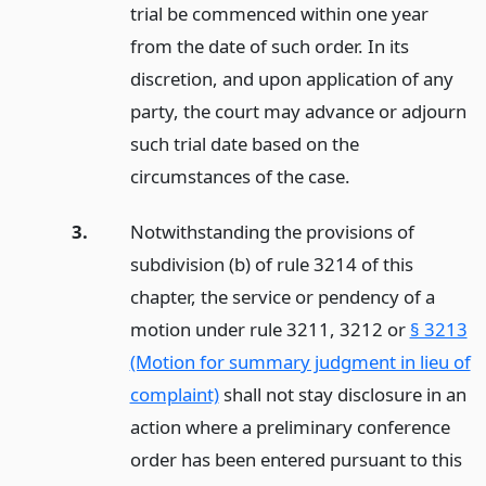
trial be commenced within one year
from the date of such order. In its
discretion, and upon application of any
party, the court may advance or adjourn
such trial date based on the
circumstances of the case.
3.
Notwithstanding the provisions of
subdivision (b) of rule 3214 of this
chapter, the service or pendency of a
motion under rule 3211, 3212 or
§ 3213
(Motion for summary judgment in lieu of
complaint)
shall not stay disclosure in an
action where a preliminary conference
order has been entered pursuant to this