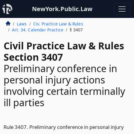
NewYork.Public.Law
Laws
Civ. Practice Law & Rules
Art. 34. Calendar Practice
§ 3407
Civil Practice Law & Rules
Section 3407
Preliminary conference in
personal injury actions
involving certain terminally
ill parties
Rule 3407. Preliminary conference in personal injury