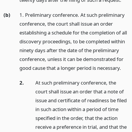
(b)
1. Preliminary conference. At such preliminary
conference, the court shall issue an order
establishing a schedule for the completion of all
discovery proceedings, to be completed within
ninety days after the date of the preliminary
conference, unless it can be demonstrated for
good cause that a longer period is necessary.
2.
At such preliminary conference, the
court shall issue an order that a note of
issue and certificate of readiness be filed
in such action within a period of time
specified in the order, that the action
receive a preference in trial, and that the