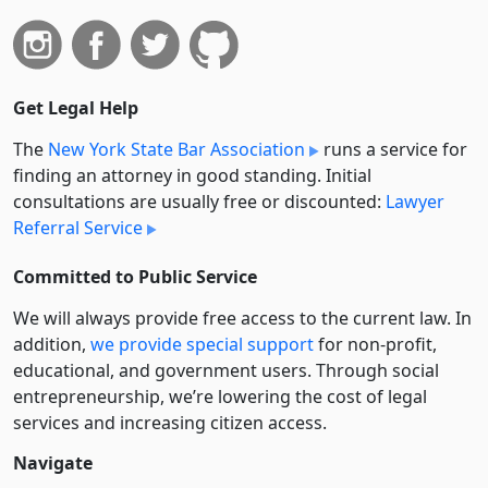
Get Legal Help
The
New York State Bar Association
runs a service for
finding an attorney in good standing. Initial
consultations are usually free or discounted:
Lawyer
Referral Service
Committed to Public Service
We will always provide free access to the current law. In
addition,
we provide special support
for non-profit,
educational, and government users. Through social
entre­pre­neurship, we’re lowering the cost of legal
services and increasing citizen access.
Navigate