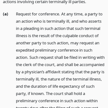
actions involving certain terminally ill parties.
(a)
Request for conference. At any time, a party to
an action who is terminally ill, and who asserts
in a pleading in such action that such terminal
illness is the result of the culpable conduct of
another party to such action, may request an
expedited preliminary conference in such
action. Such request shall be filed in writing with
the clerk of the court, and shall be accompanied
by a physician’s affidavit stating that the party is
terminally ill, the nature of the terminal illness,
and the duration of life expectancy of such
party, if known. The court shall hold a
preliminary conference in such action within
twenty days after the filing of such a request.