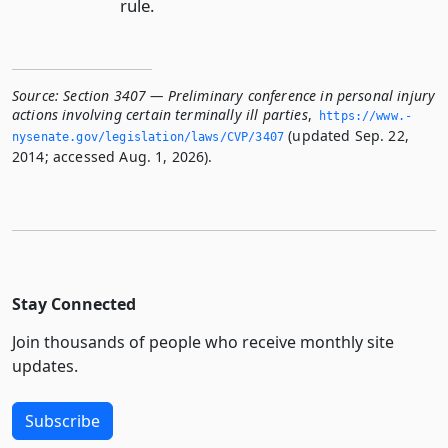
rule.
Source:
Section 3407 — Preliminary conference in personal injury
actions involving certain terminally ill parties
,
https://www.­
(updated Sep. 22,
nysenate.­gov/legislation/laws/CVP/3407
2014; accessed Aug. 1, 2026).
Stay Connected
Join thousands of people who receive monthly site
updates.
Subscribe