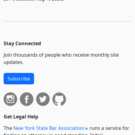
Stay Connected
Join thousands of people who receive monthly site
updates.
Subscribe
Get Legal Help
The
New York State Bar Association
runs a service for