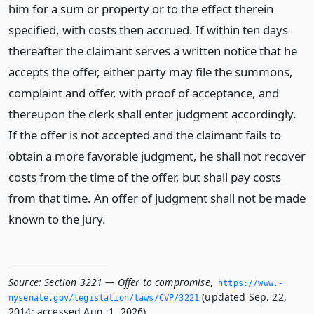
him for a sum or property or to the effect therein
specified, with costs then accrued. If within ten days
thereafter the claimant serves a written notice that he
accepts the offer, either party may file the summons,
complaint and offer, with proof of acceptance, and
thereupon the clerk shall enter judgment accordingly.
If the offer is not accepted and the claimant fails to
obtain a more favorable judgment, he shall not recover
costs from the time of the offer, but shall pay costs
from that time. An offer of judgment shall not be made
known to the jury.
Source:
Section 3221 — Offer to compromise
,
https://www.­
(updated Sep. 22,
nysenate.­gov/legislation/laws/CVP/3221
2014; accessed Aug. 1, 2026).