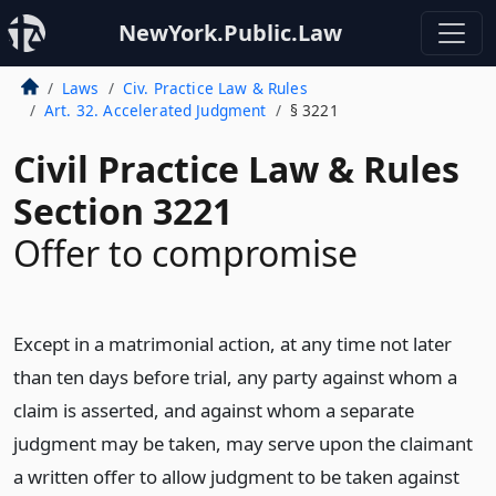
NewYork.Public.Law
Laws
Civ. Practice Law & Rules
Art. 32. Accelerated Judgment
§ 3221
Civil Practice Law & Rules
Section 3221
Offer to compromise
Except in a matrimonial action, at any time not later
than ten days before trial, any party against whom a
claim is asserted, and against whom a separate
judgment may be taken, may serve upon the claimant
a written offer to allow judgment to be taken against