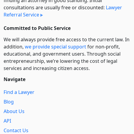
finding an attorney in good standing. Initial
consultations are usually free or discounted:
Lawyer
Referral Service
Committed to Public Service
We will always provide free access to the current law. In
addition,
we provide special support
for non-profit,
educational, and government users. Through social
entre­pre­neurship, we’re lowering the cost of legal
services and increasing citizen access.
Navigate
Find a Lawyer
Blog
About Us
API
Contact Us