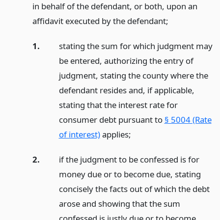
in behalf of the defendant, or both, upon an
affidavit executed by the defendant;
1.
stating the sum for which judgment may
be entered, authorizing the entry of
judgment, stating the county where the
defendant resides and, if applicable,
stating that the interest rate for
consumer debt pursuant to
§ 5004 (Rate
of interest)
applies;
2.
if the judgment to be confessed is for
money due or to become due, stating
concisely the facts out of which the debt
arose and showing that the sum
confessed is justly due or to become