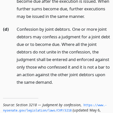
become due after the execution is issued. When
further sums become due, further executions
may be issued in the same manner.
(d)
Confession by joint debtors. One or more joint
debtors may confess a judgment for a joint debt
due or to become due. Where all the joint
debtors do not unite in the confession, the
judgment shall be entered and enforced against
only those who confessed it and it is not a bar to
an action against the other joint debtors upon
the same demand.
Source:
Section 3218 — Judgment by confession
,
https://www.­
(updated May 6,
nysenate.­gov/legislation/laws/CVP/3218