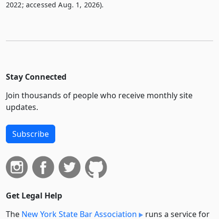
2022; accessed Aug. 1, 2026).
Stay Connected
Join thousands of people who receive monthly site
updates.
Subscribe
Get Legal Help
The
New York State Bar Association
runs a service for