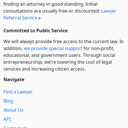
finding an attorney in good standing. Initial
consultations are usually free or discounted:
Lawyer
Referral Service
Committed to Public Service
We will always provide free access to the current law. In
addition,
we provide special support
for non-profit,
educational, and government users. Through social
entre­pre­neurship, we’re lowering the cost of legal
services and increasing citizen access.
Navigate
Find a Lawyer
Blog
About Us
API