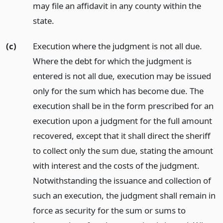
may file an affidavit in any county within the
state.
(c)
Execution where the judgment is not all due.
Where the debt for which the judgment is
entered is not all due, execution may be issued
only for the sum which has become due. The
execution shall be in the form prescribed for an
execution upon a judgment for the full amount
recovered, except that it shall direct the sheriff
to collect only the sum due, stating the amount
with interest and the costs of the judgment.
Notwithstanding the issuance and collection of
such an execution, the judgment shall remain in
force as security for the sum or sums to