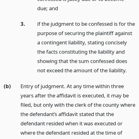
due;
and
3.
if the judgment to be confessed is for the
purpose of securing the plaintiff against
a contingent liability, stating concisely
the facts constituting the liability and
showing that the sum confessed does
not exceed the amount of the liability.
(b)
Entry of judgment. At any time within three
years after the affidavit is executed, it may be
filed, but only with the clerk of the county where
the defendant’s affidavit stated that the
defendant resided when it was executed or
where the defendant resided at the time of