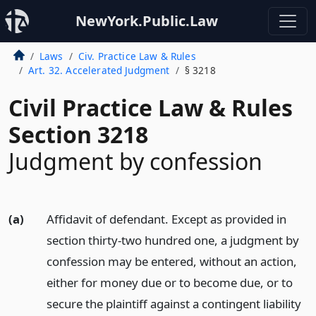
NewYork.Public.Law
Laws
Civ. Practice Law & Rules
Art. 32. Accelerated Judgment
§ 3218
Civil Practice Law & Rules
Section 3218
Judgment by confession
(a)
Affidavit of defendant. Except as provided in
section thirty-two hundred one, a judgment by
confession may be entered, without an action,
either for money due or to become due, or to
secure the plaintiff against a contingent liability