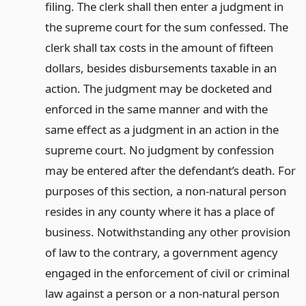
filing. The clerk shall then enter a judgment in
the supreme court for the sum confessed. The
clerk shall tax costs in the amount of fifteen
dollars, besides disbursements taxable in an
action. The judgment may be docketed and
enforced in the same manner and with the
same effect as a judgment in an action in the
supreme court. No judgment by confession
may be entered after the defendant’s death. For
purposes of this section, a non-natural person
resides in any county where it has a place of
business. Notwithstanding any other provision
of law to the contrary, a government agency
engaged in the enforcement of civil or criminal
law against a person or a non-natural person