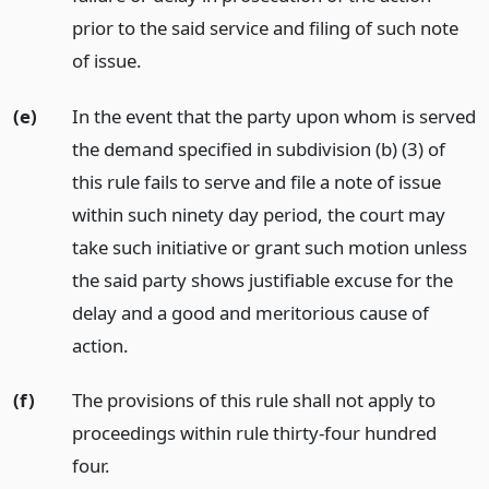
prior to the said service and filing of such note
of issue.
(e)
In the event that the party upon whom is served
the demand specified in subdivision (b) (3) of
this rule fails to serve and file a note of issue
within such ninety day period, the court may
take such initiative or grant such motion unless
the said party shows justifiable excuse for the
delay and a good and meritorious cause of
action.
(f)
The provisions of this rule shall not apply to
proceedings within rule thirty-four hundred
four.