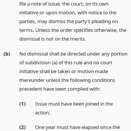
file a note of issue, the court, on its own
initiative or upon motion, with notice to the
parties, may dismiss the party’s pleading on
terms. Unless the order specifies otherwise, the
dismissal is not on the merits.
(b)
No dismissal shall be directed under any portion
of subdivision (a) of this rule and no court
initiative shall be taken or motion made
thereunder unless the following conditions
precedent have been complied with:
(1)
Issue must have been joined in the
action;
(2)
One year must have elapsed since the