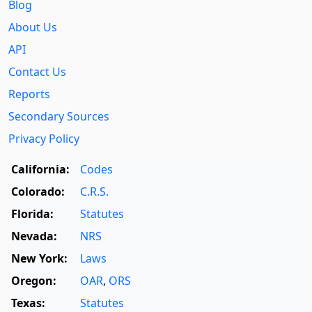
Blog
About Us
API
Contact Us
Reports
Secondary Sources
Privacy Policy
California:
Codes
Colorado:
C.R.S.
Florida:
Statutes
Nevada:
NRS
New York:
Laws
Oregon:
OAR
,
ORS
Texas:
Statutes