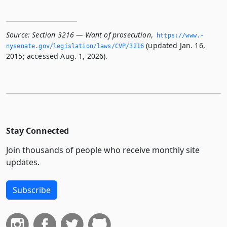
Source:
Section 3216 — Want of prosecution
,
https://www.­
(updated Jan. 16,
nysenate.­gov/legislation/laws/CVP/3216
2015; accessed Aug. 1, 2026).
Stay Connected
Join thousands of people who receive monthly site
updates.
Subscribe