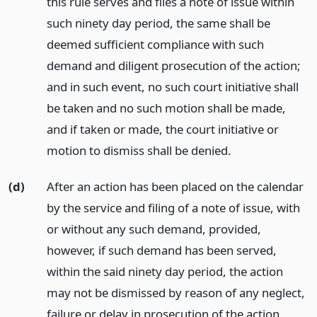
this rule serves and files a note of issue within
such ninety day period, the same shall be
deemed sufficient compliance with such
demand and diligent prosecution of the action;
and in such event, no such court initiative shall
be taken and no such motion shall be made,
and if taken or made, the court initiative or
motion to dismiss shall be denied.
(d)
After an action has been placed on the calendar
by the service and filing of a note of issue, with
or without any such demand, provided,
however, if such demand has been served,
within the said ninety day period, the action
may not be dismissed by reason of any neglect,
failure or delay in prosecution of the action