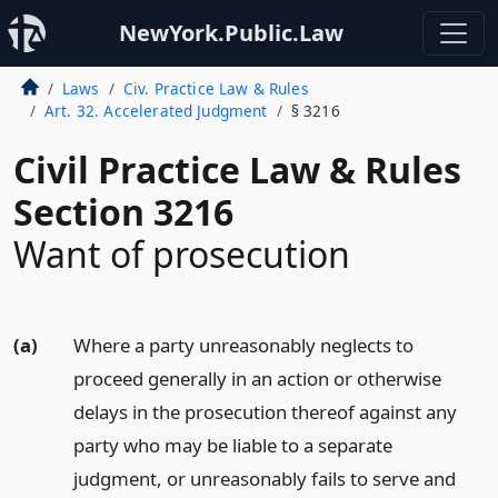
NewYork.Public.Law
Laws
Civ. Practice Law & Rules
Art. 32. Accelerated Judgment
§ 3216
Civil Practice Law & Rules
Section 3216
Want of prosecution
(a)
Where a party unreasonably neglects to
proceed generally in an action or otherwise
delays in the prosecution thereof against any
party who may be liable to a separate
judgment, or unreasonably fails to serve and