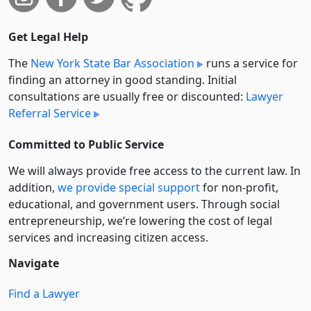
Get Legal Help
The
New York State Bar Association
runs a service for
finding an attorney in good standing. Initial
consultations are usually free or discounted:
Lawyer
Referral Service
Committed to Public Service
We will always provide free access to the current law. In
addition,
we provide special support
for non-profit,
educational, and government users. Through social
entre­pre­neurship, we’re lowering the cost of legal
services and increasing citizen access.
Navigate
Find a Lawyer