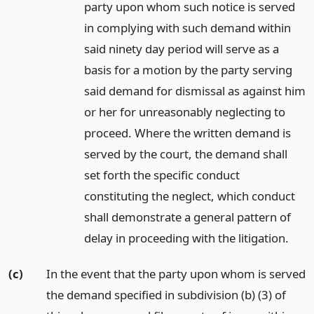
party upon whom such notice is served
in complying with such demand within
said ninety day period will serve as a
basis for a motion by the party serving
said demand for dismissal as against him
or her for unreasonably neglecting to
proceed. Where the written demand is
served by the court, the demand shall
set forth the specific conduct
constituting the neglect, which conduct
shall demonstrate a general pattern of
delay in proceeding with the litigation.
(c)
In the event that the party upon whom is served
the demand specified in subdivision (b) (3) of