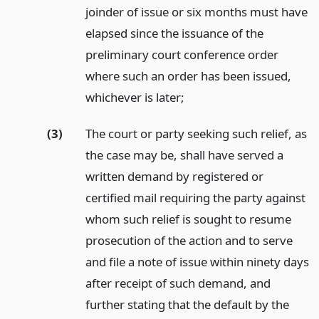
joinder of issue or six months must have
elapsed since the issuance of the
preliminary court conference order
where such an order has been issued,
whichever is later;
(3)
The court or party seeking such relief, as
the case may be, shall have served a
written demand by registered or
certified mail requiring the party against
whom such relief is sought to resume
prosecution of the action and to serve
and file a note of issue within ninety days
after receipt of such demand, and
further stating that the default by the