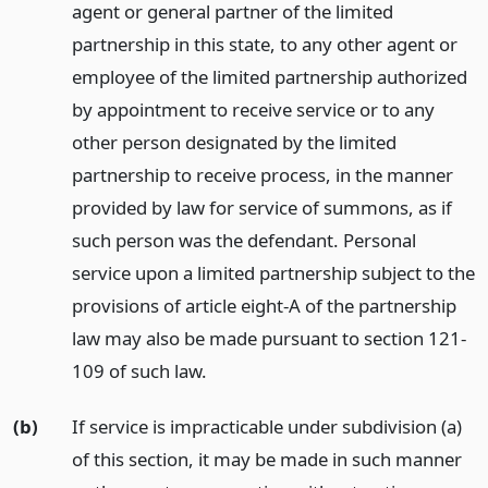
agent or general partner of the limited
partnership in this state, to any other agent or
employee of the limited partnership authorized
by appointment to receive service or to any
other person designated by the limited
partnership to receive process, in the manner
provided by law for service of summons, as if
such person was the defendant. Personal
service upon a limited partnership subject to the
provisions of article eight-A of the partnership
law may also be made pursuant to section 121-
109 of such law.
(b)
If service is impracticable under subdivision (a)
of this section, it may be made in such manner