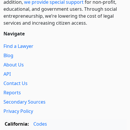
addition,
we provide special support
for non-profit,
educational, and government users. Through social
entre­pre­neurship, we’re lowering the cost of legal
services and increasing citizen access.
Navigate
Find a Lawyer
Blog
About Us
API
Contact Us
Reports
Secondary Sources
Privacy Policy
California:
Codes