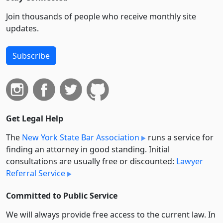
Join thousands of people who receive monthly site
updates.
Subscribe
Get Legal Help
The
New York State Bar Association
runs a service for
finding an attorney in good standing. Initial
consultations are usually free or discounted:
Lawyer
Referral Service
Committed to Public Service
We will always provide free access to the current law. In