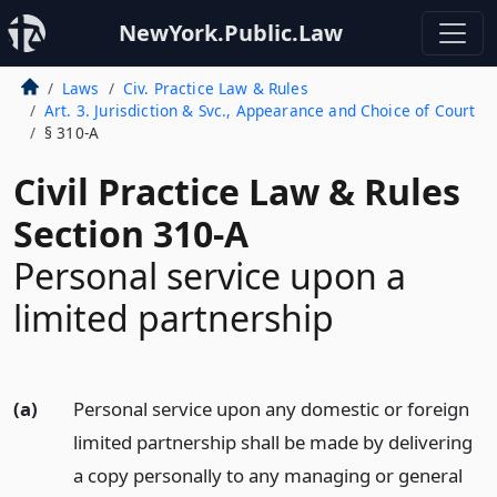
NewYork.Public.Law
Laws
Civ. Practice Law & Rules
Art. 3. Jurisdiction & Svc., Appearance and Choice of Court
§ 310-A
Civil Practice Law & Rules
Section 310-A
Personal service upon a
limited partnership
(a)
Personal service upon any domestic or foreign
limited partnership shall be made by delivering
a copy personally to any managing or general