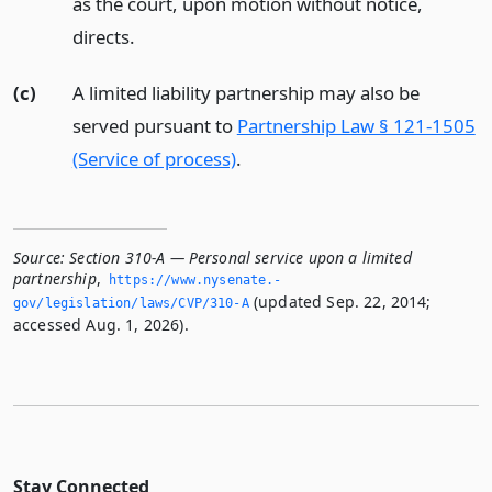
as the court, upon motion without notice,
directs.
(c)
A limited liability partnership may also be
served pursuant to
Partnership Law § 121-1505
(Service of process)
.
Source:
Section 310-A — Personal service upon a limited
partnership
,
https://www.­nysenate.­
(updated Sep. 22, 2014;
gov/legislation/laws/CVP/310-A
accessed Aug. 1, 2026).
Stay Connected