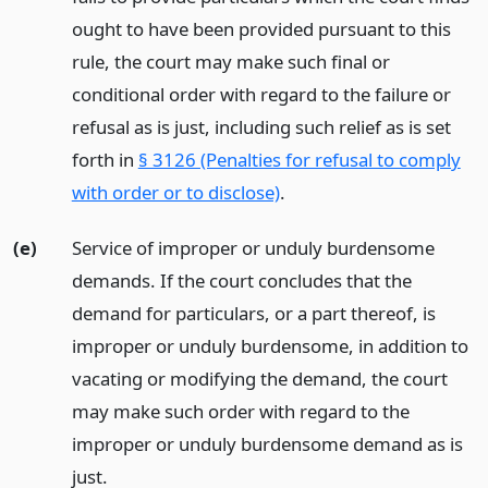
ought to have been provided pursuant to this
rule, the court may make such final or
conditional order with regard to the failure or
refusal as is just, including such relief as is set
forth in
§ 3126 (Penalties for refusal to comply
with order or to disclose)
.
(e)
Service of improper or unduly burdensome
demands. If the court concludes that the
demand for particulars, or a part thereof, is
improper or unduly burdensome, in addition to
vacating or modifying the demand, the court
may make such order with regard to the
improper or unduly burdensome demand as is
just.