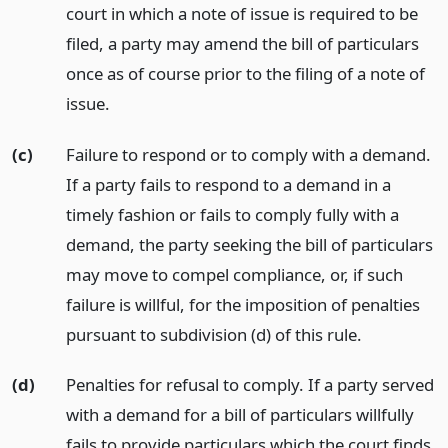
court in which a note of issue is required to be
filed, a party may amend the bill of particulars
once as of course prior to the filing of a note of
issue.
(c)
Failure to respond or to comply with a demand.
If a party fails to respond to a demand in a
timely fashion or fails to comply fully with a
demand, the party seeking the bill of particulars
may move to compel compliance, or, if such
failure is willful, for the imposition of penalties
pursuant to subdivision (d) of this rule.
(d)
Penalties for refusal to comply. If a party served
with a demand for a bill of particulars willfully
fails to provide particulars which the court finds