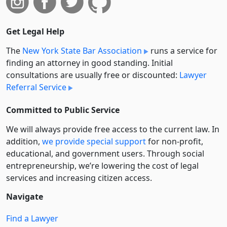
Get Legal Help
The
New York State Bar Association
runs a service for
finding an attorney in good standing. Initial
consultations are usually free or discounted:
Lawyer
Referral Service
Committed to Public Service
We will always provide free access to the current law. In
addition,
we provide special support
for non-profit,
educational, and government users. Through social
entre­pre­neurship, we’re lowering the cost of legal
services and increasing citizen access.
Navigate
Find a Lawyer