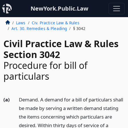
NewYork.Public.Law
Laws
Civ. Practice Law & Rules
Art. 30. Remedies & Pleading
§ 3042
Civil Practice Law & Rules
Section 3042
Procedure for bill of
particulars
(a)
Demand. A demand for a bill of particulars shall
be made by serving a written demand stating
the items concerning which particulars are
desired. Within thirty days of service of a