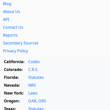
Blog
About Us
API
Contact Us
Reports
Secondary Sources
Privacy Policy
California:
Codes
Colorado:
C.R.S.
Florida:
Statutes
Nevada:
NRS
New York:
Laws
Oregon:
OAR
,
ORS
Texas:
Statutes