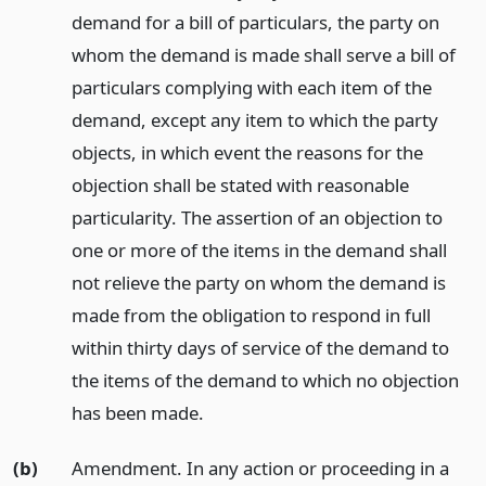
demand for a bill of particulars, the party on
whom the demand is made shall serve a bill of
particulars complying with each item of the
demand, except any item to which the party
objects, in which event the reasons for the
objection shall be stated with reasonable
particularity. The assertion of an objection to
one or more of the items in the demand shall
not relieve the party on whom the demand is
made from the obligation to respond in full
within thirty days of service of the demand to
the items of the demand to which no objection
has been made.
(b)
Amendment. In any action or proceeding in a