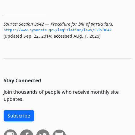
Source:
Section 3042 — Procedure for bill of particulars
,
https://www.­nysenate.­gov/legislation/laws/CVP/3042
(updated Sep. 22, 2014; accessed Aug. 1, 2026).
Stay Connected
Join thousands of people who receive monthly site
updates.
Subscribe