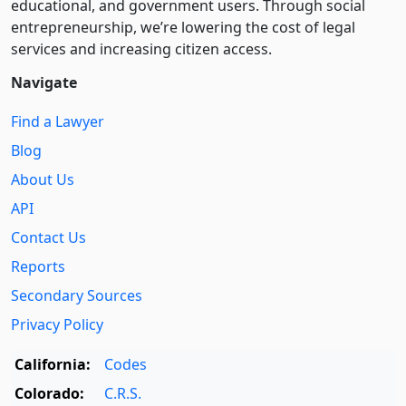
educational, and government users. Through social
entre­pre­neurship, we’re lowering the cost of legal
services and increasing citizen access.
Navigate
Find a Lawyer
Blog
About Us
API
Contact Us
Reports
Secondary Sources
Privacy Policy
California:
Codes
Colorado:
C.R.S.