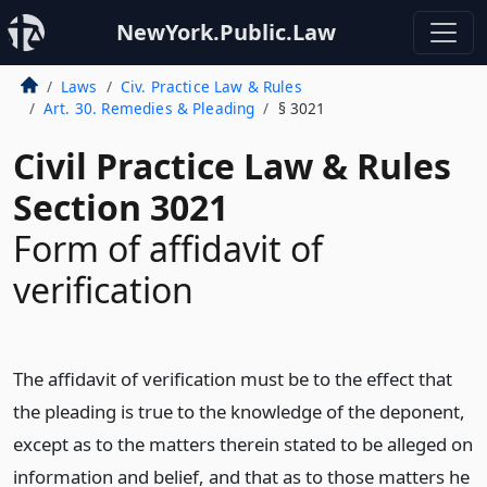
NewYork.Public.Law
Laws
Civ. Practice Law & Rules
Art. 30. Remedies & Pleading
§ 3021
Civil Practice Law & Rules
Section 3021
Form of affidavit of
verification
The affidavit of verification must be to the effect that
the pleading is true to the knowledge of the deponent,
except as to the matters therein stated to be alleged on
information and belief, and that as to those matters he