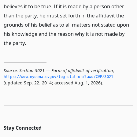
believes it to be true. If it is made by a person other
than the party, he must set forth in the affidavit the
grounds of his belief as to all matters not stated upon
his knowledge and the reason why it is not made by
the party.
Source:
Section 3021 — Form of affidavit of verification
,
https://www.­nysenate.­gov/legislation/laws/CVP/3021
(updated Sep. 22, 2014; accessed Aug. 1, 2026).
Stay Connected