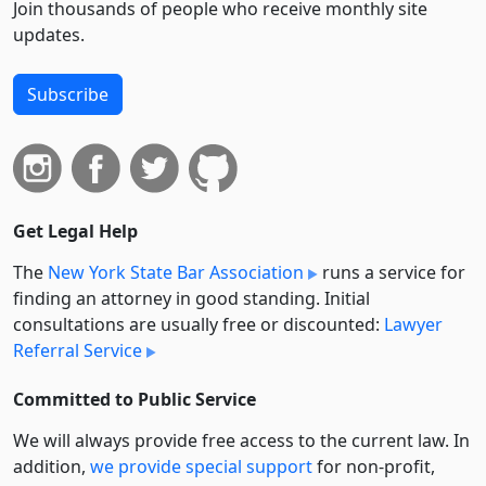
Join thousands of people who receive monthly site
updates.
Subscribe
Get Legal Help
The
New York State Bar Association
runs a service for
finding an attorney in good standing. Initial
consultations are usually free or discounted:
Lawyer
Referral Service
Committed to Public Service
We will always provide free access to the current law. In
addition,
we provide special support
for non-profit,