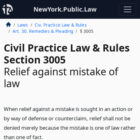
NewYork.Public.Law
Laws
Civ. Practice Law & Rules
Art. 30. Remedies & Pleading
§ 3005
Civil Practice Law & Rules
Section 3005
Relief against mistake of
law
When relief against a mistake is sought in an action or
by way of defense or counterclaim, relief shall not be
denied merely because the mistake is one of law rather
than one of fact.