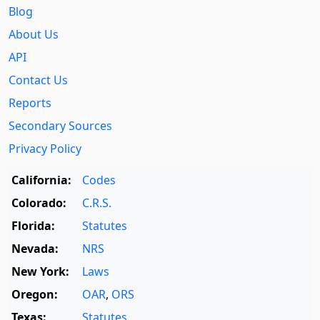
Blog
About Us
API
Contact Us
Reports
Secondary Sources
Privacy Policy
California:
Codes
Colorado:
C.R.S.
Florida:
Statutes
Nevada:
NRS
New York:
Laws
Oregon:
OAR
,
ORS
Texas:
Statutes