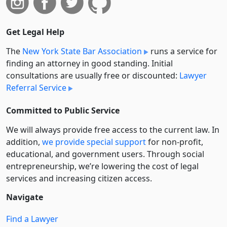
Get Legal Help
The
New York State Bar Association
runs a service for
finding an attorney in good standing. Initial
consultations are usually free or discounted:
Lawyer
Referral Service
Committed to Public Service
We will always provide free access to the current law. In
addition,
we provide special support
for non-profit,
educational, and government users. Through social
entre­pre­neurship, we’re lowering the cost of legal
services and increasing citizen access.
Navigate
Find a Lawyer