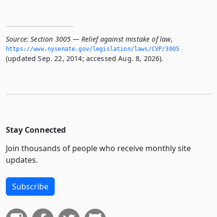
Source:
Section 3005 — Relief against mistake of law
,
https://www.­nysenate.­gov/legislation/laws/CVP/3005
(updated Sep. 22, 2014; accessed Aug. 8, 2026).
Stay Connected
Join thousands of people who receive monthly site
updates.
Subscribe