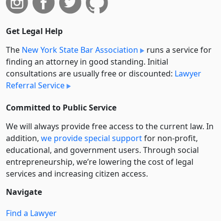
Get Legal Help
The
New York State Bar Association
runs a service for
finding an attorney in good standing. Initial
consultations are usually free or discounted:
Lawyer
Referral Service
Committed to Public Service
We will always provide free access to the current law. In
addition,
we provide special support
for non-profit,
educational, and government users. Through social
entre­pre­neurship, we’re lowering the cost of legal
services and increasing citizen access.
Navigate
Find a Lawyer