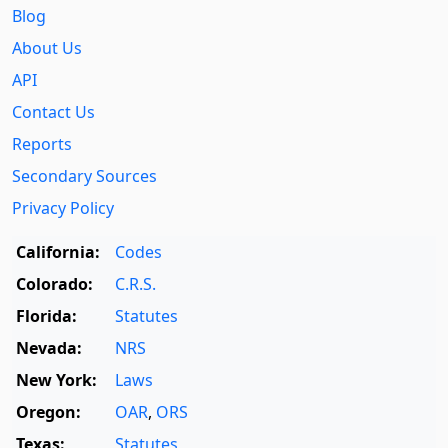
Blog
About Us
API
Contact Us
Reports
Secondary Sources
Privacy Policy
California:
Codes
Colorado:
C.R.S.
Florida:
Statutes
Nevada:
NRS
New York:
Laws
Oregon:
OAR
,
ORS
Texas:
Statutes