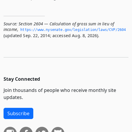
Source:
Section 2604 — Calculation of gross sum in lieu of
income
,
https://www.­nysenate.­gov/legislation/laws/CVP/2604
(updated Sep. 22, 2014; accessed Aug. 8, 2026).
Stay Connected
Join thousands of people who receive monthly site
updates.
Subscribe