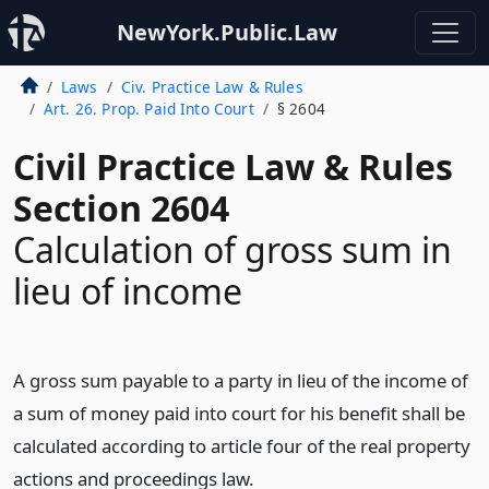
NewYork.Public.Law
Laws
Civ. Practice Law & Rules
Art. 26. Prop. Paid Into Court
§ 2604
Civil Practice Law & Rules
Section 2604
Calculation of gross sum in
lieu of income
A gross sum payable to a party in lieu of the income of
a sum of money paid into court for his benefit shall be
calculated according to article four of the real property
actions and proceedings law.