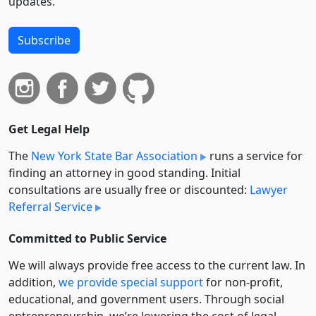
updates.
Subscribe
Get Legal Help
The
New York State Bar Association
runs a service for
finding an attorney in good standing. Initial
consultations are usually free or discounted:
Lawyer
Referral Service
Committed to Public Service
We will always provide free access to the current law. In
addition,
we provide special support
for non-profit,
educational, and government users. Through social