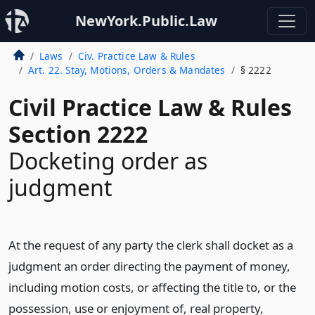
NewYork.Public.Law
Laws
Civ. Practice Law & Rules
Art. 22. Stay, Motions, Orders & Mandates
§ 2222
Civil Practice Law & Rules
Section 2222
Docketing order as
judgment
At the request of any party the clerk shall docket as a
judgment an order directing the payment of money,
including motion costs, or affecting the title to, or the
possession, use or enjoyment of, real property,