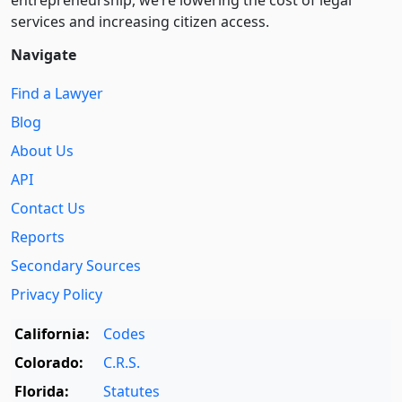
entre­pre­neurship, we’re lowering the cost of legal
services and increasing citizen access.
Navigate
Find a Lawyer
Blog
About Us
API
Contact Us
Reports
Secondary Sources
Privacy Policy
California:
Codes
Colorado:
C.R.S.
Florida:
Statutes