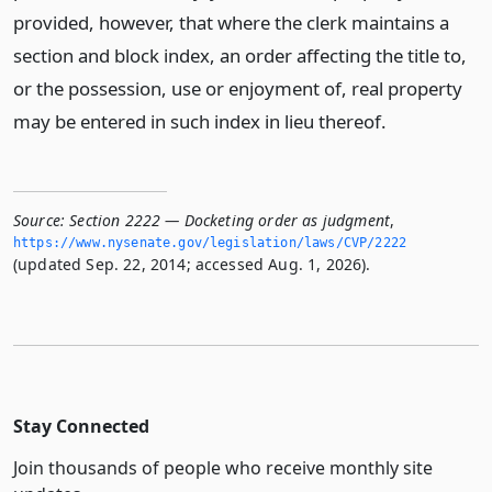
provided, however, that where the clerk maintains a
section and block index, an order affecting the title to,
or the possession, use or enjoyment of, real property
may be entered in such index in lieu thereof.
Source:
Section 2222 — Docketing order as judgment
,
https://www.­nysenate.­gov/legislation/laws/CVP/2222
(updated Sep. 22, 2014; accessed Aug. 1, 2026).
Stay Connected
Join thousands of people who receive monthly site