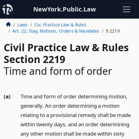
NewYork.Public.Law
Laws
Civ. Practice Law & Rules
Art. 22. Stay, Motions, Orders & Mandates
§ 2219
Civil Practice Law & Rules
Section 2219
Time and form of order
(a)
Time and form of order determining motion,
generally. An order determining a motion
relating to a provisional remedy shall be made
within twenty days, and an order determining
any other motion shall be made within sixty