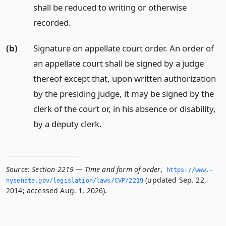
shall be reduced to writing or otherwise
recorded.
(b)
Signature on appellate court order. An order of
an appellate court shall be signed by a judge
thereof except that, upon written authorization
by the presiding judge, it may be signed by the
clerk of the court or, in his absence or disability,
by a deputy clerk.
Source:
Section 2219 — Time and form of order
,
https://www.­
(updated Sep. 22,
nysenate.­gov/legislation/laws/CVP/2219
2014; accessed Aug. 1, 2026).