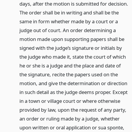
days, after the motion is submitted for decision.
The order shall be in writing and shall be the
same in form whether made by a court or a
judge out of court. An order determining a
motion made upon supporting papers shall be
signed with the judge’s signature or initials by
the judge who made it, state the court of which
he or she is a judge and the place and date of
the signature, recite the papers used on the
motion, and give the determination or direction
in such detail as the judge deems proper. Except
in a town or village court or where otherwise
provided by law, upon the request of any party,
an order or ruling made by a judge, whether
upon written or oral application or sua sponte,