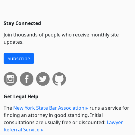
Stay Connected
Join thousands of people who receive monthly site
updates.
Subscribe
Get Legal Help
The
New York State Bar Association
runs a service for
finding an attorney in good standing. Initial
consultations are usually free or discounted:
Lawyer
Referral Service