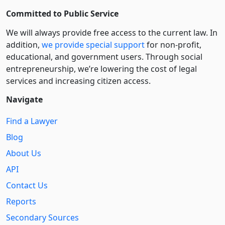
Committed to Public Service
We will always provide free access to the current law. In
addition,
we provide special support
for non-profit,
educational, and government users. Through social
entre­pre­neurship, we’re lowering the cost of legal
services and increasing citizen access.
Navigate
Find a Lawyer
Blog
About Us
API
Contact Us
Reports
Secondary Sources