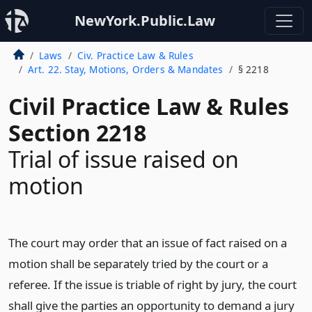
NewYork.Public.Law
Laws
Civ. Practice Law & Rules
Art. 22. Stay, Motions, Orders & Mandates
§ 2218
Civil Practice Law & Rules
Section 2218
Trial of issue raised on
motion
The court may order that an issue of fact raised on a
motion shall be separately tried by the court or a
referee. If the issue is triable of right by jury, the court
shall give the parties an opportunity to demand a jury