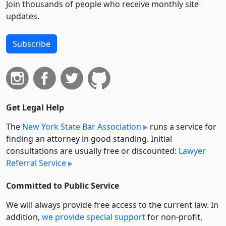
Join thousands of people who receive monthly site
updates.
Subscribe
Get Legal Help
The
New York State Bar Association
runs a service for
finding an attorney in good standing. Initial
consultations are usually free or discounted:
Lawyer
Referral Service
Committed to Public Service
We will always provide free access to the current law. In
addition,
we provide special support
for non-profit,