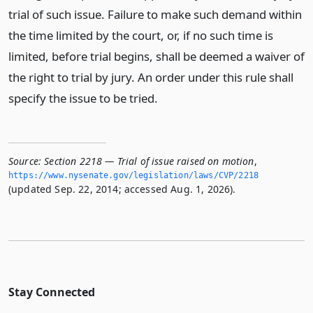
trial of such issue. Failure to make such demand within
the time limited by the court, or, if no such time is
limited, before trial begins, shall be deemed a waiver of
the right to trial by jury. An order under this rule shall
specify the issue to be tried.
Source:
Section 2218 — Trial of issue raised on motion
,
https://www.­nysenate.­gov/legislation/laws/CVP/2218
(updated Sep. 22, 2014; accessed Aug. 1, 2026).
Stay Connected