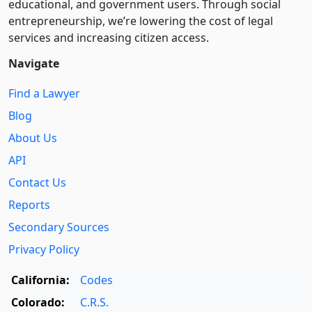
educational, and government users. Through social
entre­pre­neurship, we’re lowering the cost of legal
services and increasing citizen access.
Navigate
Find a Lawyer
Blog
About Us
API
Contact Us
Reports
Secondary Sources
Privacy Policy
California:
Codes
Colorado:
C.R.S.