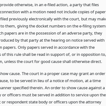
provide otherwise, in an e-filed action, a party that files
 connection with a motion need not include copies of paper
filed previously electronically with the court, but may mak
 to them, giving the docket numbers on the e-filing system
h papers are in the possession of an adverse party, they
roduced by that party at the hearing on notice served with
n papers. Only papers served in accordance with the
 of this rule shall be read in support of, or in opposition to
, unless the court for good cause shall otherwise direct.
show cause. The court in a proper case may grant an order
use, to be served in lieu of a notice of motion, at a time
manner specified therein. An order to show cause against a
 or officers must be served in addition to service upon the
 or respondent state body or officers upon the attorney