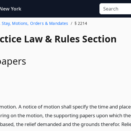
 New York
2. Stay, Motions, Orders & Mandates
§ 2214
actice Law & Rules Section
papers
motion. A notice of motion shall specify the time and place
aring on the motion, the supporting papers upon which the
 based, the relief demanded and the grounds therefor. Reli