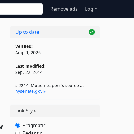
Remove ads
Login
Up to date
Verified:
Aug. 1, 2026
Last modified:
Sep. 22, 2014
§ 2214. Motion papers's source at
nysenate​.gov
Link Style
Pragmatic
ef
Pedantic