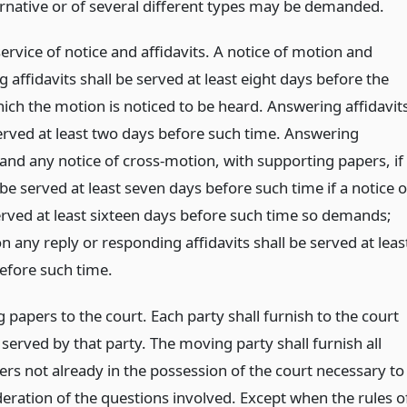
ternative or of several different types may be demanded.
ervice of notice and affidavits. A notice of motion and
 affidavits shall be served at least eight days before the
hich the motion is noticed to be heard. Answering affidavit
served at least two days before such time. Answering
 and any notice of cross-motion, with supporting papers, if
 be served at least seven days before such time if a notice o
rved at least sixteen days before such time so demands;
 any reply or responding affidavits shall be served at leas
efore such time.
 papers to the court. Each party shall furnish to the court
 served by that party. The moving party shall furnish all
ers not already in the possession of the court necessary to
deration of the questions involved. Except when the rules o