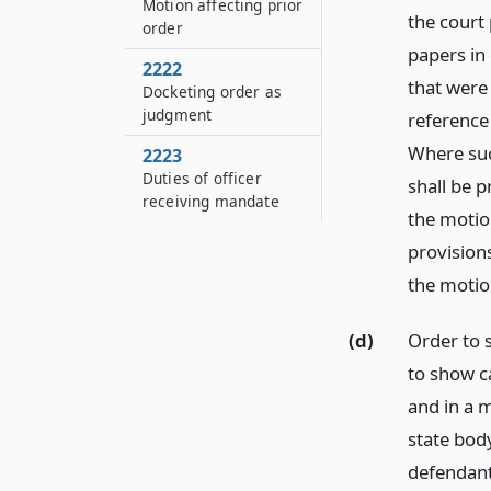
Motion affecting prior
the court 
order
papers in
2222
that were 
Docketing order as
judgment
reference
Where suc
2223
Duties of officer
shall be p
receiving mandate
the motio
provisions
the motion
(d)
Order to 
to show ca
and in a 
state body
defendant