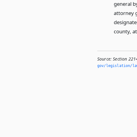
general by
attorney g
designated
county, at
Source:
Section 221
gov/legislation/la