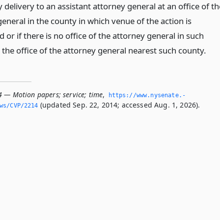
 delivery to an assistant attorney general at an office of th
eneral in the county in which venue of the action is
 or if there is no office of the attorney general in such
 the office of the attorney general nearest such county.
4 — Motion papers; service; time
,
https://www.­nysenate.­
(updated Sep. 22, 2014; accessed Aug. 1, 2026).
ws/CVP/2214