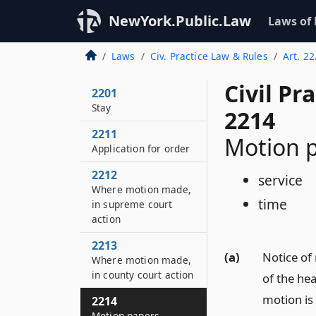
NewYork.Public.Law
Laws of
Laws
Civ. Practice Law & Rules
Art. 2
Civil Pr
2201
Stay
2214
2211
Motion 
Application for order
2212
service
Where motion made,
time
in supreme court
action
2213
(a)
Notice of 
Where motion made,
in county court action
of the he
motion is
2214
Motion papers