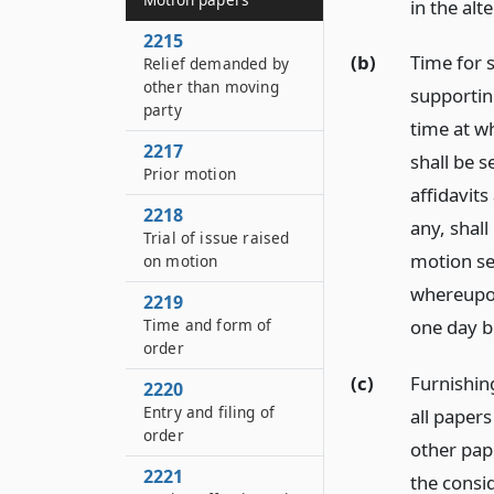
in the al
2215
(b)
Time for s
Relief demanded by
other than moving
supporting
party
time at w
2217
shall be 
Prior motion
affidavits
2218
any, shall
Trial of issue raised
motion se
on motion
whereupon
2219
Time and form of
one day b
order
(c)
Furnishing
2220
Entry and filing of
all papers
order
other pap
2221
the consi