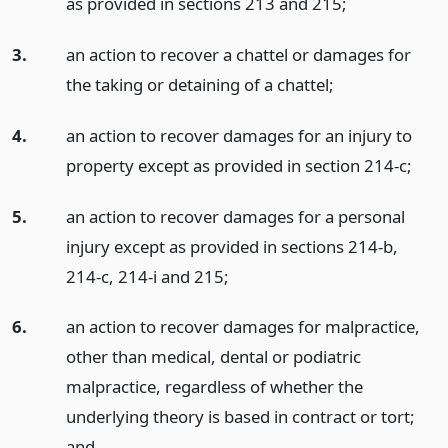
as provided in sections 213 and 215;
3.
an action to recover a chattel or damages for
the taking or detaining of a chattel;
4.
an action to recover damages for an injury to
property except as provided in section 214-c;
5.
an action to recover damages for a personal
injury except as provided in sections 214-b,
214-c, 214-i and 215;
6.
an action to recover damages for malpractice,
other than medical, dental or podiatric
malpractice, regardless of whether the
underlying theory is based in contract or tort;
and