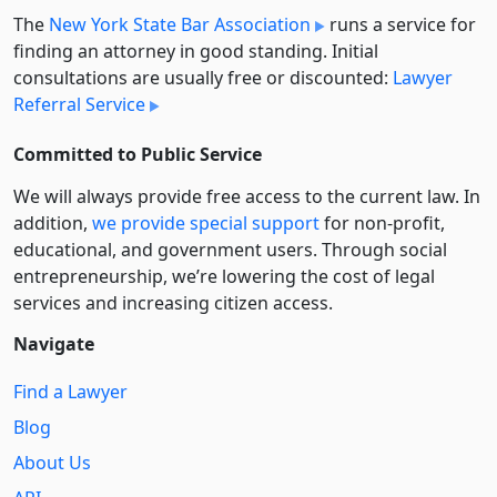
The
New York State Bar Association
runs a service for
finding an attorney in good standing. Initial
consultations are usually free or discounted:
Lawyer
Referral Service
Committed to Public Service
We will always provide free access to the current law. In
addition,
we provide special support
for non-profit,
educational, and government users. Through social
entre­pre­neurship, we’re lowering the cost of legal
services and increasing citizen access.
Navigate
Find a Lawyer
Blog
About Us