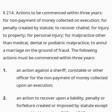
§ 214. Actions to be commenced within three years:
for non-payment of money collected on execution; for
penalty created by statute; to recover chattel; for injury
to property; for personal injury; for malpractice other
than medical, dental or podiatric malpractice; to annul
a marriage on the ground of fraud. The following
actions must be commenced within three years:
1.
an action against a sheriff, constable or other
officer for the non-payment of money collected
upon an execution;
2.
an action to recover upon a liability, penalty or
forfeiture created or imposed by statute except