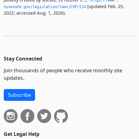
https://www.­
(updated Feb. 25,
nysenate.­gov/legislation/laws/CVP/214
2022; accessed Aug. 1, 2026).
Stay Connected
Join thousands of people who receive monthly site
updates.
Subscribe
Get Legal Help