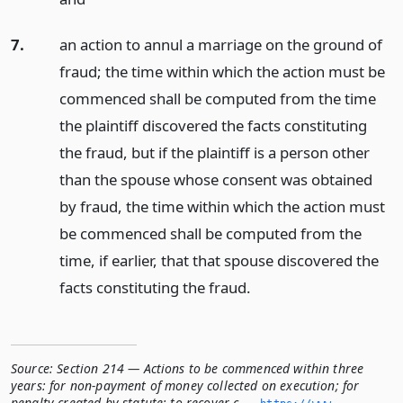
7.
an action to annul a marriage on the ground of
fraud; the time within which the action must be
commenced shall be computed from the time
the plaintiff discovered the facts constituting
the fraud, but if the plaintiff is a person other
than the spouse whose consent was obtained
by fraud, the time within which the action must
be commenced shall be computed from the
time, if earlier, that that spouse discovered the
facts constituting the fraud.
Source:
Section 214 — Actions to be commenced within three
years: for non-payment of money collected on execution; for
penalty created by statute; to recover c...
,