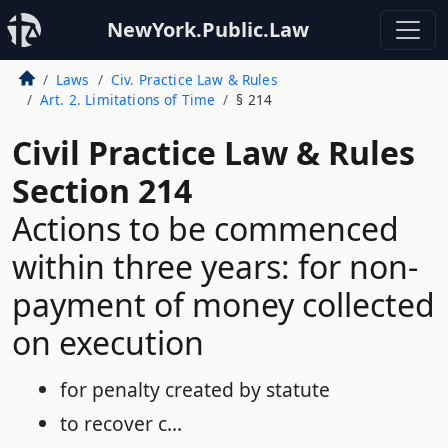
NewYork.Public.Law
Laws
Civ. Practice Law & Rules
Art. 2. Limitations of Time
§ 214
Civil Practice Law & Rules
Section 214
Actions to be commenced
within three years: for non-
payment of money collected
on execution
for penalty created by statute
to recover c...