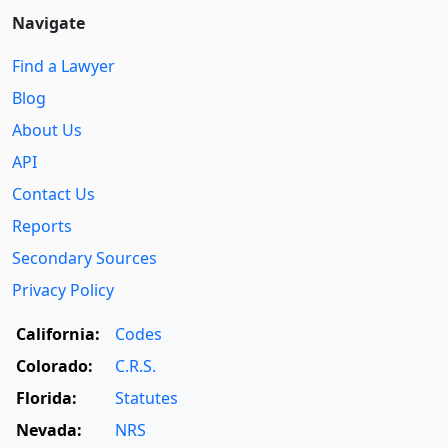
Navigate
Find a Lawyer
Blog
About Us
API
Contact Us
Reports
Secondary Sources
Privacy Policy
California:
Codes
Colorado:
C.R.S.
Florida:
Statutes
Nevada:
NRS