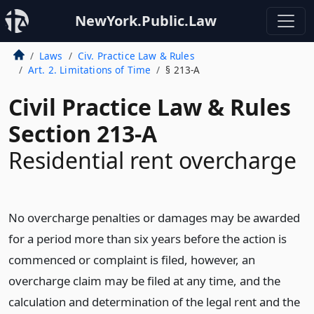
NewYork.Public.Law
Laws
Civ. Practice Law & Rules
Art. 2. Limitations of Time
§ 213-A
Civil Practice Law & Rules
Section 213-A
Residential rent overcharge
No overcharge penalties or damages may be awarded
for a period more than six years before the action is
commenced or complaint is filed, however, an
overcharge claim may be filed at any time, and the
calculation and determination of the legal rent and the