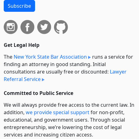
Subscribe
Get Legal Help
The
New York State Bar Association
runs a service for
finding an attorney in good standing. Initial
consultations are usually free or discounted:
Lawyer
Referral Service
Committed to Public Service
We will always provide free access to the current law. In
addition,
we provide special support
for non-profit,
educational, and government users. Through social
entre­pre­neurship, we’re lowering the cost of legal
services and increasing citizen access.