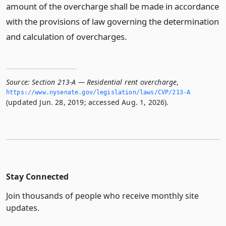
amount of the overcharge shall be made in accordance
with the provisions of law governing the determination
and calculation of overcharges.
Source:
Section 213-A — Residential rent overcharge
,
https://www.­nysenate.­gov/legislation/laws/CVP/213-A
(updated Jun. 28, 2019; accessed Aug. 1, 2026).
Stay Connected
Join thousands of people who receive monthly site
updates.