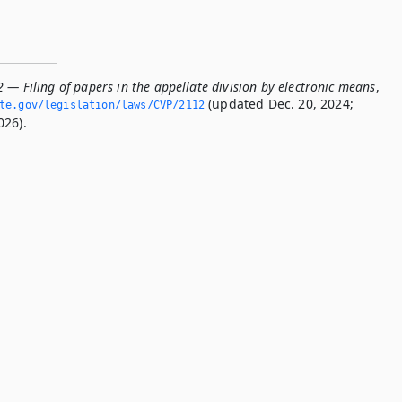
 — Filing of papers in the appellate division by electronic means
,
(updated Dec. 20, 2024;
ate.­gov/legislation/laws/CVP/2112
026).