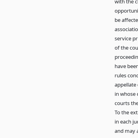
with the c
opportuni
be affecte
associatio
service p
of the cou
proceedin
have been
rules conc
appellate
in whose 
courts th
To the ext
in each ju
and may a