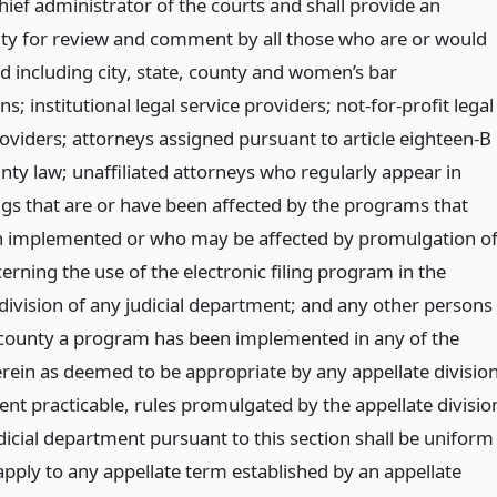
hief administrator of the courts and shall provide an
ty for review and comment by all those who are or would
d including city, state, county and women’s bar
ns; institutional legal service providers; not-for-profit legal
roviders; attorneys assigned pursuant to article eighteen-B
nty law; unaffiliated attorneys who regularly appear in
gs that are or have been affected by the programs that
 implemented or who may be affected by promulgation o
erning the use of the electronic filing program in the
 division of any judicial department; and any other persons
county a program has been implemented in any of the
erein as deemed to be appropriate by any appellate division
ent practicable, rules promulgated by the appellate divisio
dicial department pursuant to this section shall be uniform
pply to any appellate term established by an appellate