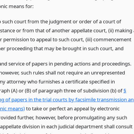
onic means for:
o such court from the judgment or order of a court of
nstance or from that of another appellate court, (ii) making 
r permission to appeal to such court, (iii) commencement
her proceeding that may be brought in such court,
and
 and service of papers in pending actions and proceedings.
however, such rules shall not require an unrepresented
ny attorney who furnishes a certificate specified in
aph (A) or (B) of paragraph three of subdivision (b) of
§
ng of papers in the trial courts by facsimile transmission a
onic means)
to take or perfect an appeal by electronic
ovided further, however, before promulgating any such
 appellate division in each judicial department shall consult