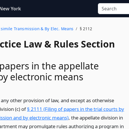
 New York
Facsimile Transmission & By Elec. Means
§ 2112
actice Law & Rules Section
 papers in the appellate
 by electronic means
any other provision of law, and except as otherwise
vision (c) of
§ 2111 (Filing of papers in the trial courts by
ission and by electronic means)
, the appellate division in
partment may promulgate rules authorizing a program in