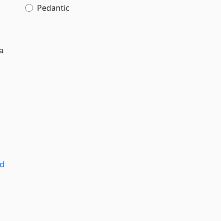
Pedantic
a
nd