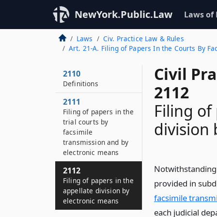
NewYork.Public.Law
Laws of
Laws
Civ. Practice Law & Rules
Art. 21-A. Filing of Papers In the Courts By 
Civil Pr
2110
Definitions
2112
2111
Filing of
Filing of papers in the
trial courts by
division
facsimile
transmission and by
electronic means
Notwithstanding 
2112
Filing of papers in the
provided in subdi
appellate division by
facsimile transm
electronic means
each judicial de