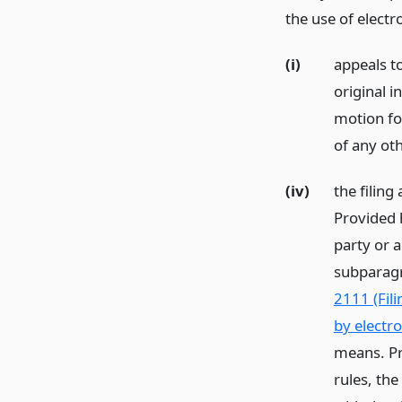
the use of electr
(i)
appeals t
original i
motion fo
of any ot
(iv)
the filing
Provided 
party or a
subparagr
2111 (Fili
by electr
means. Pr
rules, the