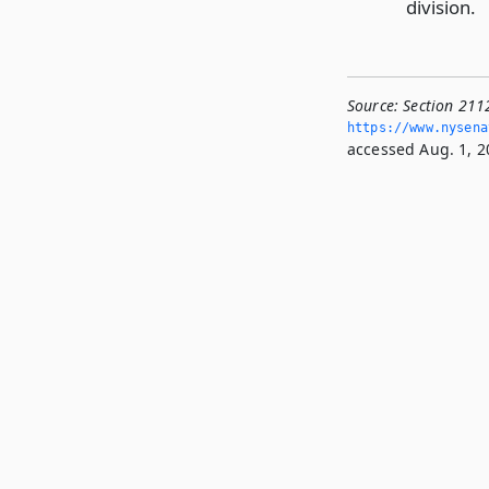
division.
Source:
Section 2112
https://www.­nysen
accessed Aug. 1, 2