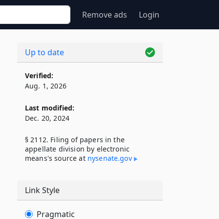
Remove ads
Login
Up to date
Verified:
Aug. 1, 2026
Last modified:
Dec. 20, 2024
§ 2112. Filing of papers in the
appellate division by electronic
means's source at
nysenate​.gov
Link Style
Pragmatic