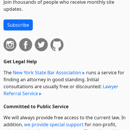
Join thousands of people who receive monthly site
updates.
Subscribe
Get Legal Help
The
New York State Bar Association
runs a service for
finding an attorney in good standing. Initial
consultations are usually free or discounted:
Lawyer
Referral Service
Committed to Public Service
We will always provide free access to the current law. In
addition,
we provide special support
for non-profit,