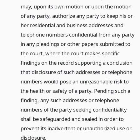
may, upon its own motion or upon the motion
of any party, authorize any party to keep his or
her residential and business addresses and
telephone numbers confidential from any party
in any pleadings or other papers submitted to
the court, where the court makes specific
findings on the record supporting a conclusion
that disclosure of such addresses or telephone
numbers would pose an unreasonable risk to
the health or safety of a party. Pending such a
finding, any such addresses or telephone
numbers of the party seeking confidentiality
shall be safeguarded and sealed in order to
prevent its inadvertent or unauthorized use or
disclosure.