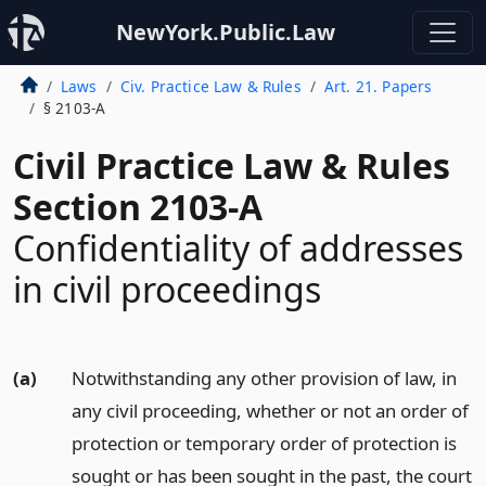
NewYork.Public.Law
Laws
Civ. Practice Law & Rules
Art. 21. Papers
§ 2103-A
Civil Practice Law & Rules
Section 2103-A
Confidentiality of addresses
in civil proceedings
(a)
Notwithstanding any other provision of law, in
any civil proceeding, whether or not an order of
protection or temporary order of protection is
sought or has been sought in the past, the court