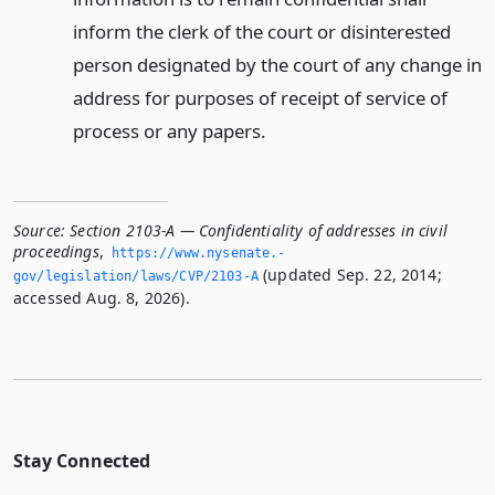
inform the clerk of the court or disinterested
person designated by the court of any change in
address for purposes of receipt of service of
process or any papers.
Source:
Section 2103-A — Confidentiality of addresses in civil
proceedings
,
https://www.­nysenate.­
(updated Sep. 22, 2014;
gov/legislation/laws/CVP/2103-A
accessed Aug. 8, 2026).
Stay Connected