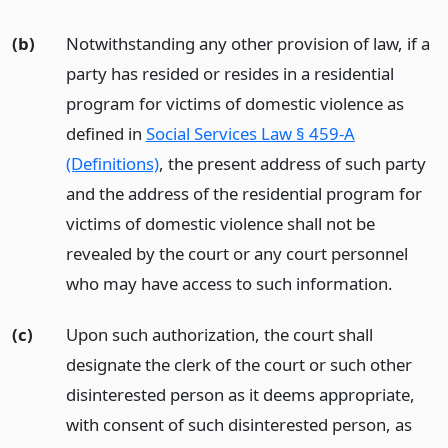
(b)
Notwithstanding any other provision of law, if a
party has resided or resides in a residential
program for victims of domestic violence as
defined in
Social Services Law § 459-A
(Definitions)
, the present address of such party
and the address of the residential program for
victims of domestic violence shall not be
revealed by the court or any court personnel
who may have access to such information.
(c)
Upon such authorization, the court shall
designate the clerk of the court or such other
disinterested person as it deems appropriate,
with consent of such disinterested person, as