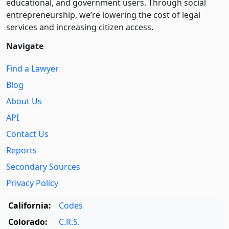
educational, and government users. Through social
entre­pre­neurship, we’re lowering the cost of legal
services and increasing citizen access.
Navigate
Find a Lawyer
Blog
About Us
API
Contact Us
Reports
Secondary Sources
Privacy Policy
California:
Codes
Colorado:
C.R.S.