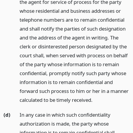
the agent for service of process for the party
whose residential and business addresses or
telephone numbers are to remain confidential
and shall notify the parties of such designation
and the address of the agent in writing. The
clerk or disinterested person designated by the
court shall, when served with process on behalf
of the party whose information is to remain
confidential, promptly notify such party whose
information is to remain confidential and
forward such process to him or her in a manner
calculated to be timely received.
(d)
In any case in which such confidentiality
authorization is made, the party whose
information is to remain confidential shall