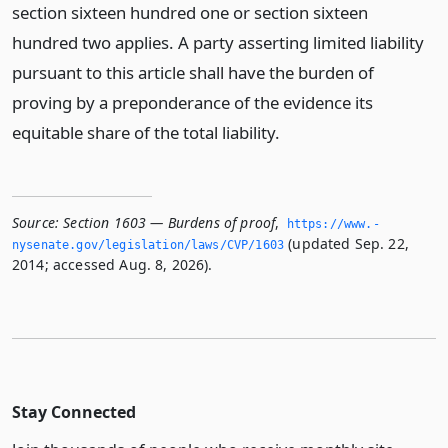
section sixteen hundred one or section sixteen
hundred two applies. A party asserting limited liability
pursuant to this article shall have the burden of
proving by a preponderance of the evidence its
equitable share of the total liability.
Source:
Section 1603 — Burdens of proof
,
https://www.­
(updated Sep. 22,
nysenate.­gov/legislation/laws/CVP/1603
2014; accessed Aug. 8, 2026).
Stay Connected