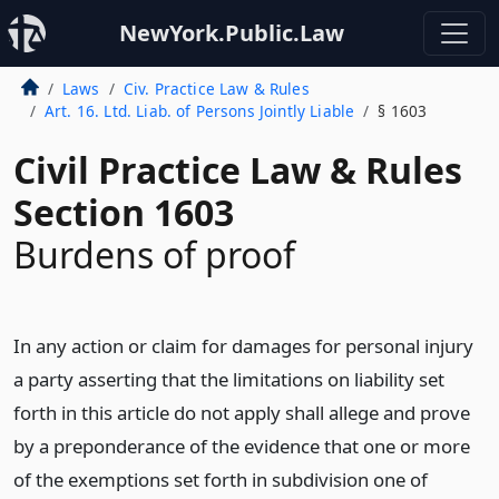
NewYork.Public.Law
Laws
Civ. Practice Law & Rules
Art. 16. Ltd. Liab. of Persons Jointly Liable
§ 1603
Civil Practice Law & Rules
Section 1603
Burdens of proof
In any action or claim for damages for personal injury
a party asserting that the limitations on liability set
forth in this article do not apply shall allege and prove
by a preponderance of the evidence that one or more
of the exemptions set forth in subdivision one of