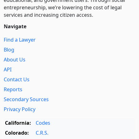
educational, and government users. Through social
entre­pre­neurship, we’re lowering the cost of legal
services and increasing citizen access.
Navigate
Find a Lawyer
Blog
About Us
API
Contact Us
Reports
Secondary Sources
Privacy Policy
California:
Codes
Colorado:
C.R.S.