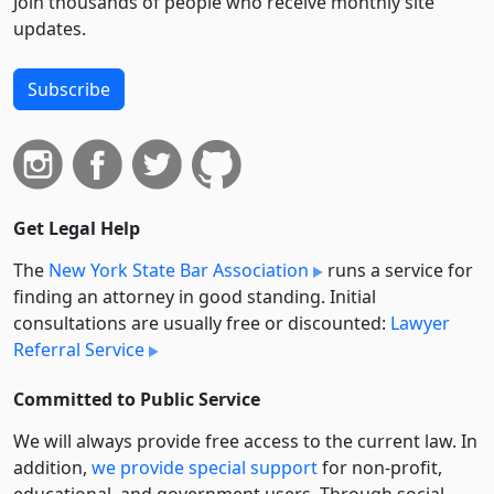
Join thousands of people who receive monthly site
updates.
Subscribe
Get Legal Help
The
New York State Bar Association
runs a service for
finding an attorney in good standing. Initial
consultations are usually free or discounted:
Lawyer
Referral Service
Committed to Public Service
We will always provide free access to the current law. In
addition,
we provide special support
for non-profit,