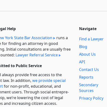
egal Help
Navigate
w York State Bar Association
runs a
Find a Lawyer
e for finding an attorney in good
Blog
ng. Initial consultations are usually free
About Us
counted:
Lawyer Referral Service
API
tted to Public Service
Contact Us
l always provide free access to the
Reports
t law. In addition,
we provide special
Secondary
rt
for non-profit, educational, and
Sources
ment users. Through social entre­pre­
ip, we’re lowering the cost of legal
Privacy Policy
es and increasing citizen access.