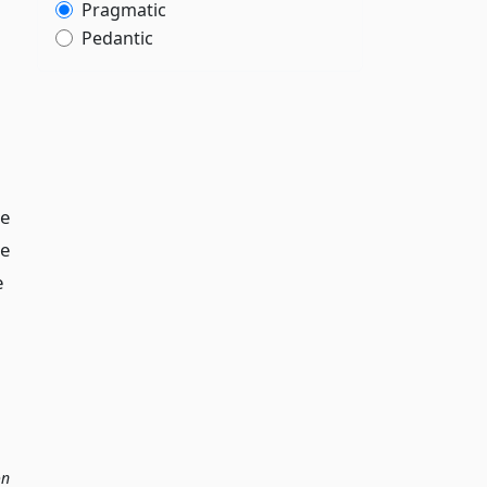
Pragmatic
Pedantic
le
he
e
on