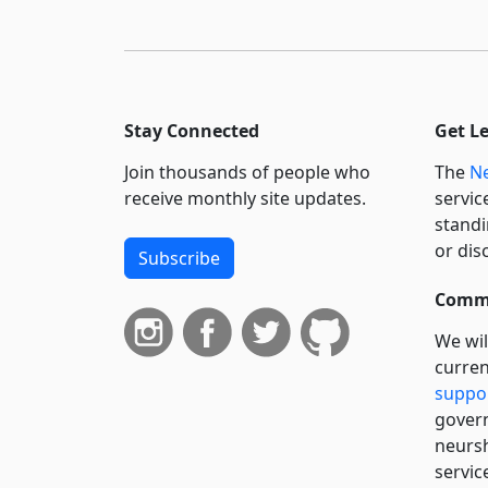
Stay Connected
Get L
Join thousands of people who
The
Ne
receive monthly site updates.
servic
standi
or dis
Subscribe
Commi
We wil
curren
suppo
govern
neursh
servic