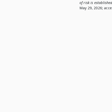
of risk is establishe
May 29, 2026; acce