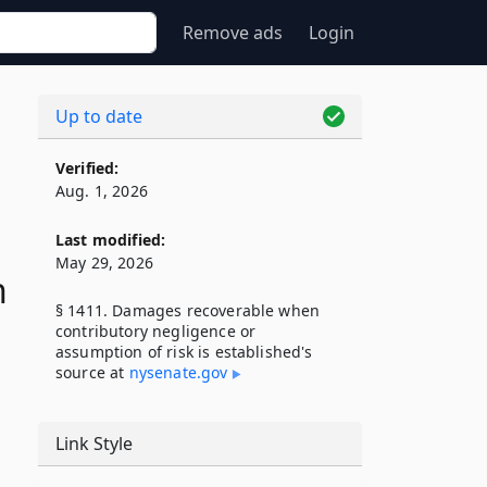
Remove ads
Login
Up to date
Verified:
Aug. 1, 2026
Last modified:
May 29, 2026
n
§ 1411. Damages recoverable when
contributory negligence or
assumption of risk is established's
source at
nysenate​.gov
Link Style