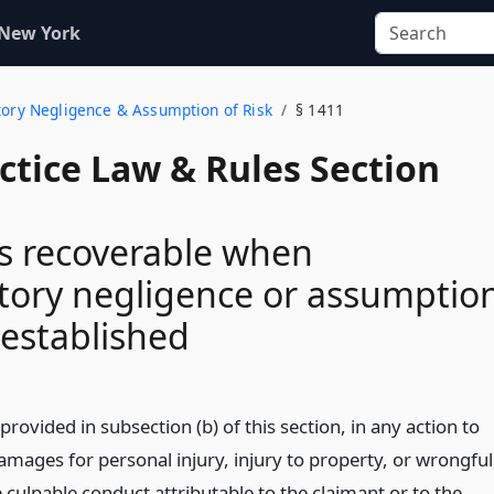
 New York
utory Negligence & Assumption of Risk
§ 1411
actice Law & Rules Section
 recoverable when
tory negligence or assumptio
s established
provided in subsection (b) of this section, in any action to
amages for personal injury, injury to property, or wrongful
 culpable conduct attributable to the claimant or to the