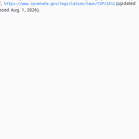
d
,
(updated
https://www.­nysenate.­gov/legislation/laws/CVP/1411
ssed Aug. 1, 2026).