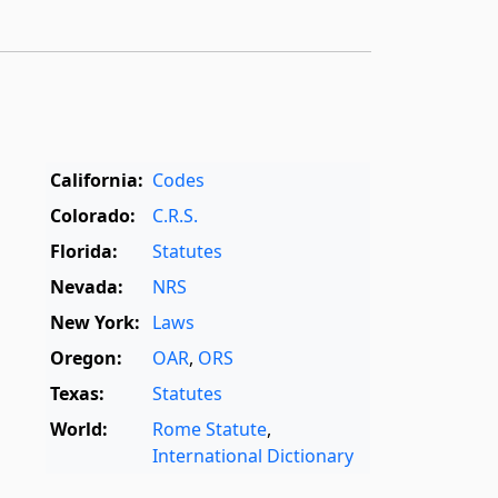
California:
Codes
Colorado:
C.R.S.
Florida:
Statutes
Nevada:
NRS
New York:
Laws
Oregon:
OAR
,
ORS
Texas:
Statutes
World:
Rome Statute
,
International Dictionary