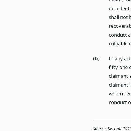
decedent,
shall not
recoverab
conduct a
culpable 
(b)
In any act
fifty-one 
claimant s
claimant 
whom reco
conduct o
Source:
Section 141