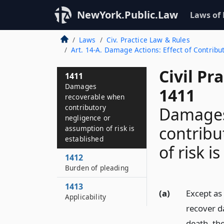
NewYork.Public.Law
Laws of
Laws
Civ. Practice Law & Rules
Art. 14-A. Damage Actions: Effect of Contrib
Civil Pr
1411
Damages
1411
recoverable when
contributory
Damages
negligence or
contribu
assumption of risk is
established
of risk i
1412
Burden of pleading
1413
(a)
Except as 
Applicability
recover d
death, the