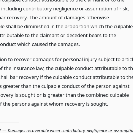
 including contributory negligence or assumption of risk,
 bar recovery. The amount of damages otherwise
le shall be diminished in the proportion which the culpable
ttributable to the claimant or decedent bears to the
conduct which caused the damages.
ion to recover damages for personal injury subject to artic
of the insurance law, the culpable conduct attributable to t
hall bar recovery if the culpable conduct attributable to th
is greater than the culpable conduct of the person against
very is sought or is greater than the combined culpable
f the persons against whom recovery is sought.
1 — Damages recoverable when contributory negligence or assumpti