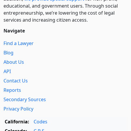
educational, and government users. Through social
entre­pre­neurship, we’re lowering the cost of legal
services and increasing citizen access.
Navigate
Find a Lawyer
Blog
About Us
API
Contact Us
Reports
Secondary Sources
Privacy Policy
California:
Codes