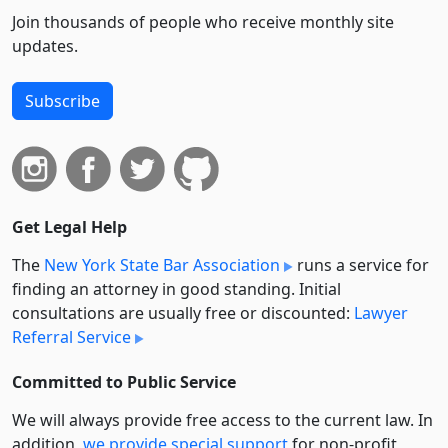
Join thousands of people who receive monthly site
updates.
Subscribe
Get Legal Help
The
New York State Bar Association
runs a service for
finding an attorney in good standing. Initial
consultations are usually free or discounted:
Lawyer
Referral Service
Committed to Public Service
We will always provide free access to the current law. In
addition,
we provide special support
for non-profit,