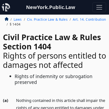
NewYork.Public.Law
Laws
Civ. Practice Law & Rules
Art. 14. Contribution
§ 1404
Civil Practice Law & Rules
Section 1404
Rights of persons entitled to
damages not affected
Rights of indemnity or subrogation
preserved
(a)
Nothing contained in this article shall impair the
rights of any person entitled to damages under