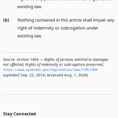
existing law.
(b)
Nothing contained in this article shall impair any
right of indemnity or subrogation under
existing law.
Source:
Section 1404 — Rights of persons entitled to damages
not affected; Rights of indemnity or subrogation preserved
,
https://www.­nysenate.­gov/legislation/laws/CVP/1404
(updated Sep. 22, 2014; accessed Aug. 1, 2026).
Stay Connected